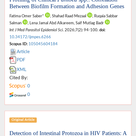
Between Biofilm Formation and Adhesion Genes
Fatima Omer Saber*
, Shahad Raad Mezaal
, Ruqaia Sabbar
Salman
, Lena Jamal Abd Alkareem, Saif Mutlag Badr
Int J Med Parasitol Epidemiol Sci
. 2026;7(2): 94-100.
doi:
10.34172/ijmpes.6266
Scopus ID:
105045604184
Article
PDF
XML
Cited By:
0
0
Original Article
Detection of Intestinal Protozoa in HIV Patients: A