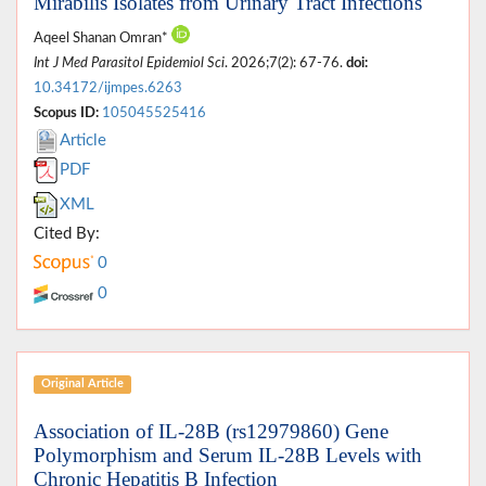
Mirabilis Isolates from Urinary Tract Infections
Aqeel Shanan Omran*
Int J Med Parasitol Epidemiol Sci
. 2026;7(2): 67-76.
doi:
10.34172/ijmpes.6263
Scopus ID:
105045525416
Article
PDF
XML
Cited By:
0
0
Original Article
Association of IL-28B (rs12979860) Gene
Polymorphism and Serum IL-28B Levels with
Chronic Hepatitis B Infection