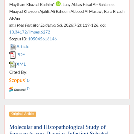
Maytham Khazaal Kadhim*
, Luay Abbas Faisal Al- Sahlanee,
Muayad Khayoon Ajahli, Ali Raheem Abbood Al Musawi, Rana Riyadh
Al-Ani
Int J Med Parasitol Epidemiol Sci
. 2026;7(2): 119-126.
doi:
10.34172/ijmpes.6272
Scopus ID:
105045616146
Article
PDF
XML
Cited By:
0
0
Original Article
Molecular and Histopathological Study of
Sarcocystis
spp. Parasites Infecting Selected