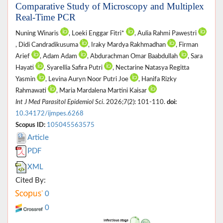
Comparative Study of Microscopy and Multiplex
Real-Time PCR
Nuning Winaris
, Loeki Enggar Fitri*
, Aulia Rahmi Pawestri
, Didi Candradikusuma
, Iraky Mardya Rakhmadhan
, Firman
Arief
, Adam Adam
, Abdurachman Omar Baabdullah
, Sara
Hayati
, Syarellia Safira Putri
, Nectarine Natasya Regitta
Yasmin
, Levina Auryn Noor Putri Joe
, Hanifa Rizky
Rahmawati
, Maria Mardalena Martini Kaisar
Int J Med Parasitol Epidemiol Sci
. 2026;7(2): 101-110.
doi:
10.34172/ijmpes.6268
Scopus ID:
105045563575
Article
PDF
XML
Cited By:
0
0