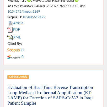
Mushtaq Talib
, Mervet Abdul Hasan Mshachal
Int J Med Parasitol Epidemiol Sci
. 2026;7(2): 111-118.
doi:
10.34172/ijmpes.6269
Scopus ID:
105045619122
Article
PDF
XML
Cited By:
0
0
Original Article
Evaluation of Real-Time Reverse Transcription
Loop-Mediated Isothermal Amplification (RT-
LAMP) for Detection of SARS-CoV-2 in Iraqi
Patient Samples