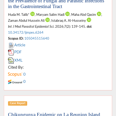
the Prevalence of Fungal and Parasitic Infections
in the Gastrointestinal Tract
Huda M. Talib*
, Maryam Salim Hadi
, Maha Abd Qasim
,
Zaman Abdul Hussein Ali
, Istabraq A. Al-Husseiny
Int J Med Parasitol Epidemiol Sci
. 2026;7(2): 139-145.
doi:
10.34172/ijmpes.6264
Scopus ID:
105045515640
Article
PDF
XML
Cited By:
0
0
Case Report
Chikungunya Epidemic on La Reunion Island