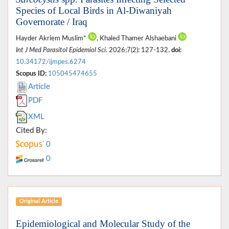
Species of Local Birds in Al-Diwaniyah
Governorate / Iraq
Hayder Akriem Muslim*
, Khaled Thamer Alshaebani
Int J Med Parasitol Epidemiol Sci
. 2026;7(2): 127-132.
doi:
10.34172/ijmpes.6274
Scopus ID:
105045474655
Article
PDF
XML
Cited By:
0
0
Original Article
Epidemiological and Molecular Study of the