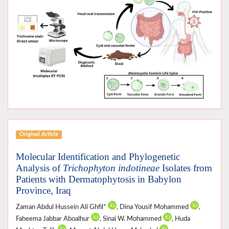
Original Article
Molecular Identification and Phylogenetic
Analysis of
Trichophyton indotineae
Isolates from
Patients with Dermatophytosis in Babylon
Province, Iraq
Zaman Abdul Hussein Ali Ghfil*
, Dina Yousif Mohammed
,
Faheema Jabbar Aboalhur
, Sinai W. Mohammed
, Huda