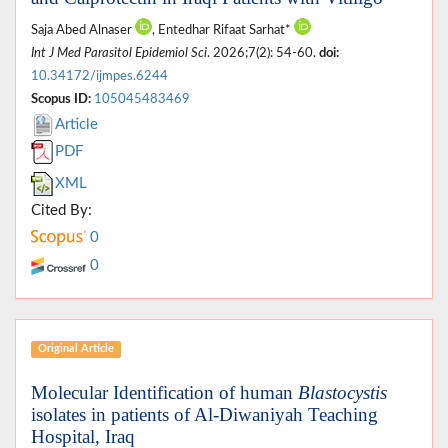
Saja Abed Alnaser
, Entedhar Rifaat Sarhat*
Int J Med Parasitol Epidemiol Sci
. 2026;7(2): 54-60.
doi:
10.34172/ijmpes.6244
Scopus ID:
105045483469
Article
PDF
XML
Cited By:
0
0
Original Article
Molecular Identification of human
Blastocystis
isolates in patients of Al-Diwaniyah Teaching
Hospital, Iraq