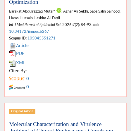
Optimization
Barakat Abdulrazzaq Mutar*
, Azhar Ali Sekhi, Saba Salih Saihood,
Hams Hussain Hashim Al-Fattli
Int J Med Parasitol Epidemiol Sci
. 2026;7(2): 84-93.
doi:
10.34172/ijmpes.6267
Scopus ID:
105045551271
Article
PDF
XML
Cited By:
0
0
Original Article
Molecular Characterization and Virulence
Profiling of Clinical
Pantoea
spp.: Correlation