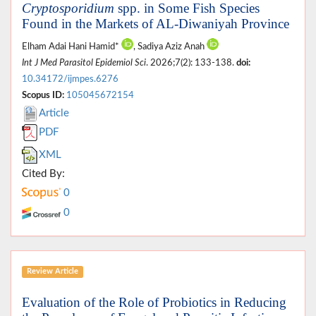
Cryptosporidium
spp. in Some Fish Species
Found in the Markets of AL-Diwaniyah Province
Elham Adai Hani Hamid*
, Sadiya Aziz Anah
Int J Med Parasitol Epidemiol Sci
. 2026;7(2): 133-138.
doi:
10.34172/ijmpes.6276
Scopus ID:
105045672154
Article
PDF
XML
Cited By:
0
0
Review Article
Evaluation of the Role of Probiotics in Reducing