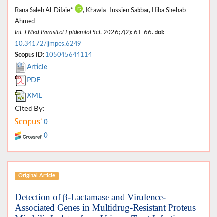
Rana Saleh Al-Difaie*
, Khawla Hussien Sabbar, Hiba Shehab
Ahmed
Int J Med Parasitol Epidemiol Sci
. 2026;7(2): 61-66.
doi:
10.34172/ijmpes.6249
Scopus ID:
105045644114
Article
PDF
XML
Cited By:
0
0
Original Article
Detection of β-Lactamase and Virulence-
Associated Genes in Multidrug-Resistant Proteus