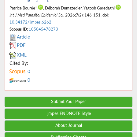
Patrice Bourée*
, Déborah Dumazedier, Yagoob Garedaghi
Int J Med Parasitol Epidemiol Sci
. 2026;7(2): 146-151.
doi:
10.34172/ijmpes.6262
Scopus ID:
105045478273
Article
PDF
XML
Cited By:
0
0
Submit Your Paper
ijmpes ENDNOTE Style
About Journal