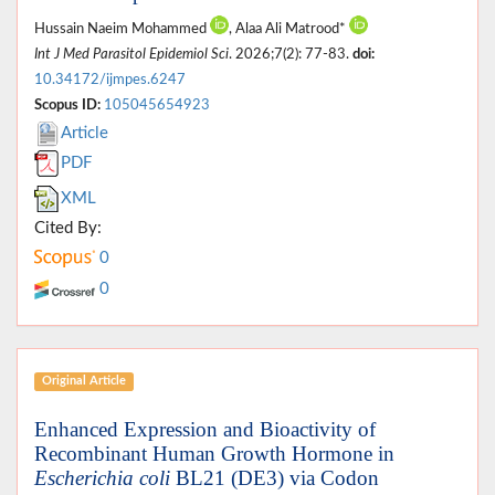
Hussain Naeim Mohammed
, Alaa Ali Matrood*
Int J Med Parasitol Epidemiol Sci
. 2026;7(2): 77-83.
doi:
10.34172/ijmpes.6247
Scopus ID:
105045654923
Article
PDF
XML
Cited By:
0
0
Original Article
Enhanced Expression and Bioactivity of
Recombinant Human Growth Hormone in
Escherichia coli
BL21 (DE3) via Codon