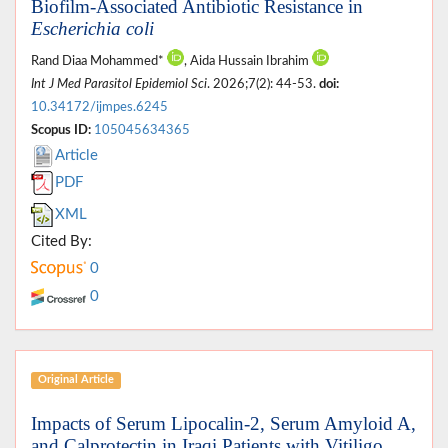
Biofilm-Associated Antibiotic Resistance in
Escherichia coli
Rand Diaa Mohammed*
, Aida Hussain Ibrahim
Int J Med Parasitol Epidemiol Sci
. 2026;7(2): 44-53.
doi:
10.34172/ijmpes.6245
Scopus ID:
105045634365
Article
PDF
XML
Cited By:
0
0
Original Article
Impacts of Serum Lipocalin-2, Serum Amyloid A,
and Calprotectin in Iraqi Patients with Vitiligo