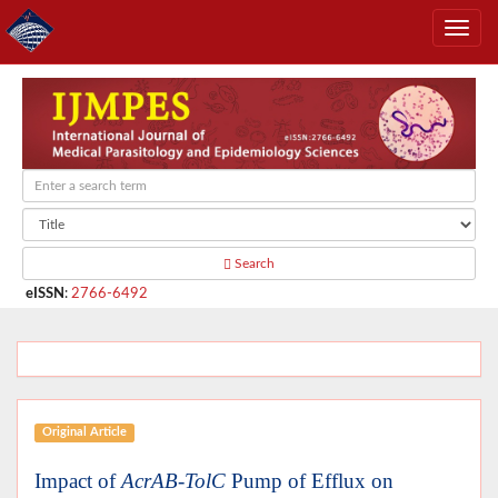
Search
eISSN
:
2766-6492
Original Article
Impact of
AcrAB-TolC
Pump of Efflux on