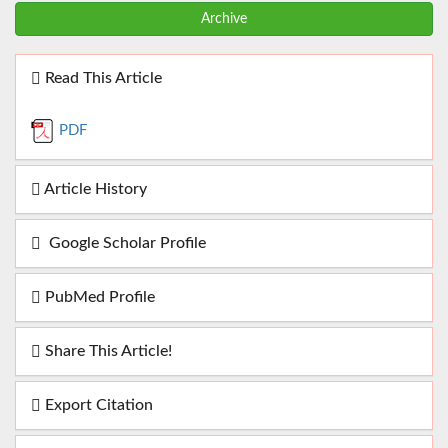
Archive
Read This Article
PDF
Article History
Google Scholar Profile
PubMed Profile
Share This Article!
Export Citation