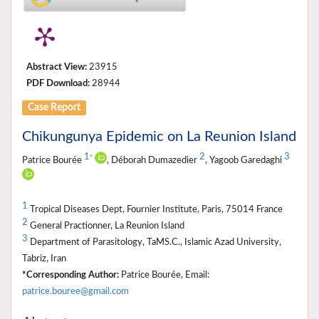
Abstract View:
23915
PDF Download:
28944
Case Report
Chikungunya Epidemic on La Reunion Island
1
2
3
*
Patrice Bourée
, Déborah Dumazedier
, Yagoob Garedaghi
1
Tropical Diseases Dept, Fournier Institute, Paris, 75014 France
2
General Practionner, La Reunion Island
3
Department of Parasitology, TaMS.C., Islamic Azad University,
Tabriz, Iran
*Corresponding Author:
Patrice Bourée, Email:
patrice.bouree@gmail.com