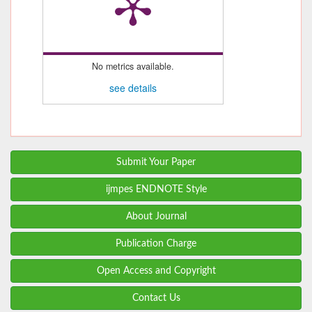
No metrics available.
see details
Submit Your Paper
ijmpes ENDNOTE Style
About Journal
Publication Charge
Open Access and Copyright
Contact Us