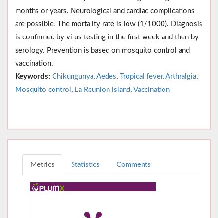
months or years. Neurological and cardiac complications
are possible. The mortality rate is low (1/1000). Diagnosis
is confirmed by virus testing in the first week and then by
serology. Prevention is based on mosquito control and
vaccination.
Keywords:
Chikungunya
,
Aedes
,
Tropical fever
,
Arthralgia
,
Mosquito control
,
La Reunion island
,
Vaccination
Metrics
Statistics
Comments