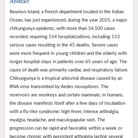
Abstract
Reunion Island, a French department located in the Indian
Ocean, has just experienced, during the year 2025, a major
chikungunya epidemic, with more than 54,500 cases
recorded, requiring 554 hospitalizations, including 153
serious cases resulting in the 45 deaths. Severe cases
were more frequent in young children and the elderly with
longer hospital stays in patients over 65 years of age. The
cause of death was primarily cardiac and respiratory failure.
Chikungunya is a tropical arboviral disease caused by an
RNA virus transmitted by Aedes mosquitoes. The
reservoirs are monkeys and certain mammals, in humans,
the disease manifests itself after a few days of incubation
with a flu-like syndrome: high fever, intense arthralgia,
myalgia, headache, and maculopapular rash. The
progression can be rapid and favorable within a week or
become chronic with persistent arthralgia lasting several