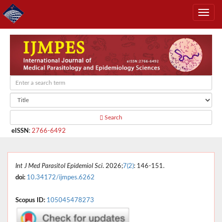
Search
eISSN
:
2766-6492
Int J Med Parasitol Epidemiol Sci
. 2026;
7(2)
: 146-151.
doi:
10.34172/ijmpes.6262
Scopus ID:
105045478273