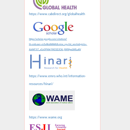
https://www.cabdirect.org/globalhealth
https://scholar.google.com/citations?
hl=en&user=mSvAksIAAAAJ&view_op=list_works&gmla=
AJsNF5l7_sGz0PKArYW2SZJClA_jlWWpeLWILuAV
https://www.emro.who.int/information-
resources/hinari/
https://www.wame.org