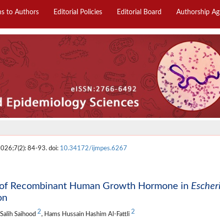
ns to Authors
Editorial Policies
Editorial Board
Authorship A
2026;7(2): 84-93. doi:
10.34172/ijmpes.6267
ty of Recombinant Human Growth Hormone in
Escher
on
2
2
 Salih Saihood
, Hams Hussain Hashim Al-Fattli