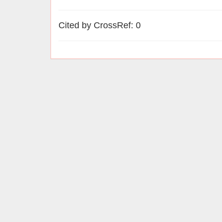
Cited by CrossRef: 0