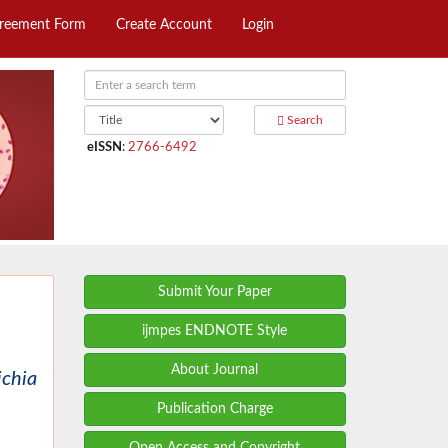
greement Form
Create Account
Login
Search
eISSN
:
2766-6492
Submit Your Paper
ijmpes ENDNOTE Style
About Journal
ichia
Publication Charge
Open Access and Copyright