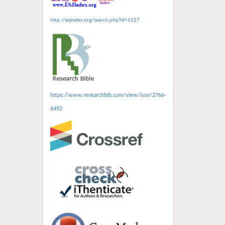
http://esjindex.org/search.php?id=6227
https://www.researchbib.com/view/issn/2766-
6492