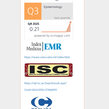
https://www.emro.who.int/index.html
https://mjl.isc.ac/Searchresult.aspx?
Cond=2&SrchTxt=27666492