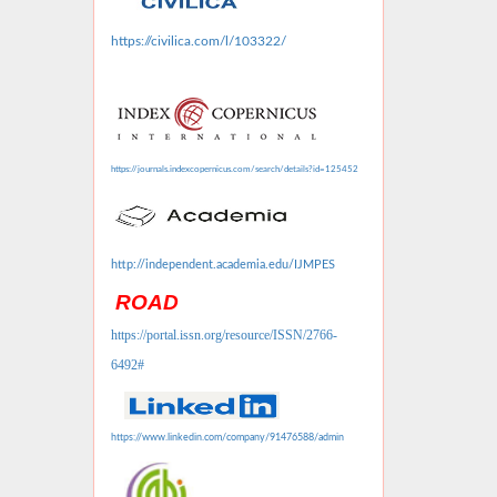
https://civilica.com/l/103322/
https://journals.indexcopernicus.com/search/details?id=125452
http://independent.academia.edu/IJMPES
ROAD
https://portal.issn.org/resource/ISSN/2766-
6492#
https://www.linkedin.com/company/91476588/admin