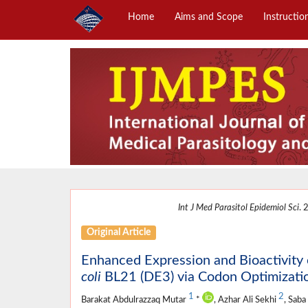
Home
Aims and Scope
Instructio
Int J Med Parasitol Epidemiol Sci
. 
Original Article
Enhanced Expression and Bioactivi
coli
BL21 (DE3) via Codon Optimizati
1
2
Barakat Abdulrazzaq Mutar
*
, Azhar Ali Sekhi
, Saba