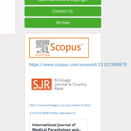
Contact Us
Archive
https://www.scopus.com/sourceid/21101280879
https://www.scimagojr.com/journalsearch.php?
q=21101280879&tip=sid&clean=0