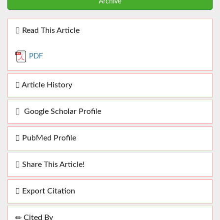
Archive
Read This Article
PDF
Article History
Google Scholar Profile
PubMed Profile
Share This Article!
Export Citation
Cited By