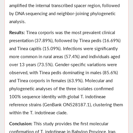
amplified the internal transcribed spacer region, followed
by DNA sequencing and neighbor-joining phylogenetic
analysis.
Results:
Tinea corporis was the most prevalent clinical
presentation (37.89%), followed by Tinea pedis (16.69%)
and Tinea capitis (15.09%). Infections were significantly
more common in rural areas (57.4%) and individuals aged
over 13 years (73.5%). Gender-specific variations were
observed, with Tinea pedis dominating in males (85.6%)
and Tinea corporis in females (63.9%). Molecular and
phylogenetic analyses of the three isolates confirmed
100% sequence identity with global T. indotineae
reference strains (GenBank ON528187.1), clustering them
within the T. indotineae clade.
Conclusion:
This study provides the first molecular
confirmation of T. indotineae in Babylon Province, Iraq.