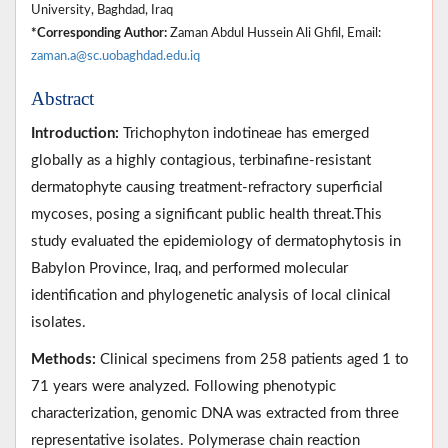
University, Baghdad, Iraq
*Corresponding Author:
Zaman Abdul Hussein Ali Ghfil, Email:
zaman.a@sc.uobaghdad.edu.iq
Abstract
Introduction:
Trichophyton indotineae has emerged
globally as a highly contagious, terbinafine-resistant
dermatophyte causing treatment-refractory superficial
mycoses, posing a significant public health threat.This
study evaluated the epidemiology of dermatophytosis in
Babylon Province, Iraq, and performed molecular
identification and phylogenetic analysis of local clinical
isolates.
Methods:
Clinical specimens from 258 patients aged 1 to
71 years were analyzed. Following phenotypic
characterization, genomic DNA was extracted from three
representative isolates. Polymerase chain reaction