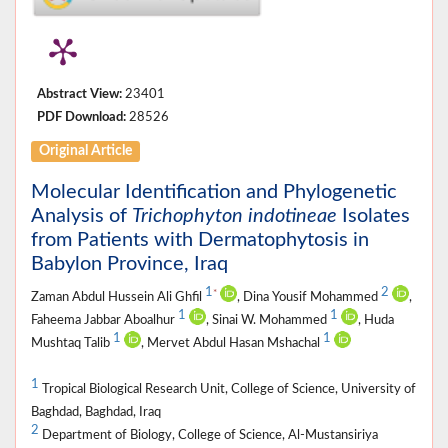
Abstract View:
23401
PDF Download:
28526
Original Article
Molecular Identification and Phylogenetic
Analysis of
Trichophyton indotineae
Isolates
from Patients with Dermatophytosis in
Babylon Province, Iraq
1
2
*
Zaman Abdul Hussein Ali Ghfil
, Dina Yousif Mohammed
,
1
1
Faheema Jabbar Aboalhur
, Sinai W. Mohammed
, Huda
1
1
Mushtaq Talib
, Mervet Abdul Hasan Mshachal
1
Tropical Biological Research Unit, College of Science, University of
Baghdad, Baghdad, Iraq
2
Department of Biology, College of Science, Al-Mustansiriya