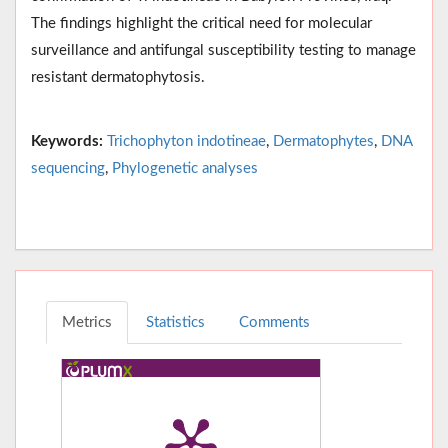
The findings highlight the critical need for molecular
surveillance and antifungal susceptibility testing to manage
resistant dermatophytosis.
Keywords:
Trichophyton indotineae
,
Dermatophytes
,
DNA
sequencing
,
Phylogenetic analyses
Metrics
Statistics
Comments