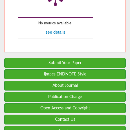
No metrics available.
see details
Submit Your Paper
ijmpes ENDNOTE Style
About Journal
Publication Charge
Open Access and Copyright
Contact Us