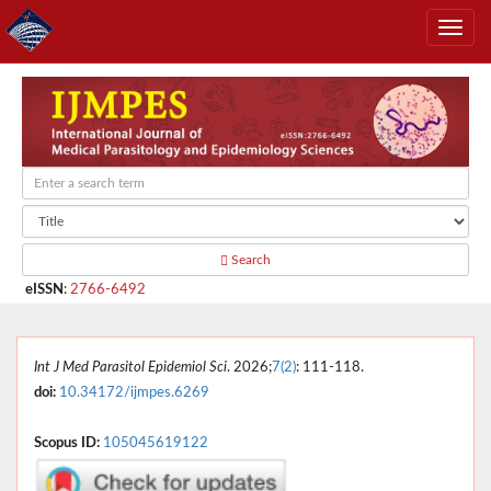
Search
eISSN
:
2766-6492
Int J Med Parasitol Epidemiol Sci
. 2026;
7(2)
: 111-118.
doi:
10.34172/ijmpes.6269
Scopus ID:
105045619122