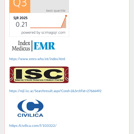
https://www.emro.who.int/index.html
https://mjl.isc.ac/Searchresult.aspx?Cond=2&SrchTxt=27666492
https://civilica.com/l/103322/