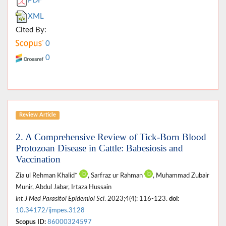
PDF
XML
Cited By:
0
0
Review Article
2. A Comprehensive Review of Tick-Born Blood
Protozoan Disease in Cattle: Babesiosis and
Vaccination
Zia ul Rehman Khalid*
, Sarfraz ur Rahman
, Muhammad Zubair
Munir, Abdul Jabar, Irtaza Hussain
Int J Med Parasitol Epidemiol Sci
. 2023;4(4): 116-123.
doi:
10.34172/ijmpes.3128
Scopus ID:
86000324597