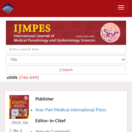
Search
eISSN
:
2766-6492
Publisher
Aras Part Medical International Press
Editor-in-Chief
2026, Vol
7, No. 2
Yagoob Garedaghi