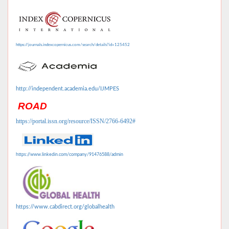
https://journals.indexcopernicus.com/search/details?id=125452
http://independent.academia.edu/IJMPES
ROAD
https://portal.issn.org/resource/ISSN/2766-6492#
https://www.linkedin.com/company/91476588/admin
https://www.cabdirect.org/globalhealth