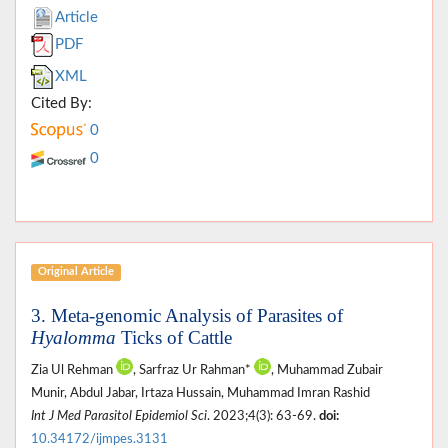
Article
PDF
XML
Cited By:
0
0
Original Article
3. Meta-genomic Analysis of Parasites of
Hyalomma
Ticks of Cattle
Zia Ul Rehman
, Sarfraz Ur Rahman*
, Muhammad Zubair
Munir, Abdul Jabar, Irtaza Hussain, Muhammad Imran Rashid
Int J Med Parasitol Epidemiol Sci
. 2023;4(3): 63-69.
doi:
10.34172/ijmpes.3131