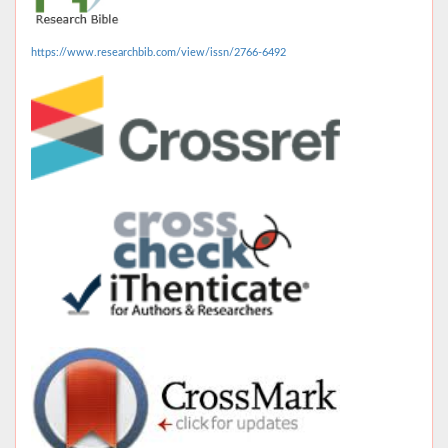
https://www.researchbib.com/view/issn/2766-6492