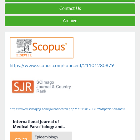
Contact Us
Archive
https://www.scopus.com/sourceid/21101280879
https://www.scimagojr.com/journalsearch.php?q=21101280879&tip=sid&clean=0