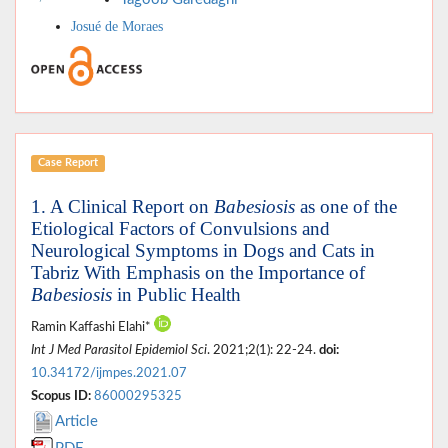
Josué de Moraes
Case Report
1. A Clinical Report on
Babesiosis
as one of the
Etiological Factors of Convulsions and
Neurological Symptoms in Dogs and Cats in
Tabriz With Emphasis on the Importance of
Babesiosis
in Public Health
Ramin Kaffashi Elahi*
Int J Med Parasitol Epidemiol Sci
. 2021;2(1): 22-24.
doi:
10.34172/ijmpes.2021.07
Scopus ID:
86000295325
Article