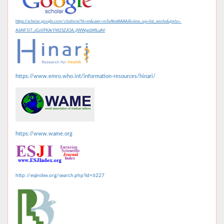
https://scholar.google.com/citations?hl=en&user=mSvAksIAAAAJ&view_op=list_works&gmla=
AJsNF5l7_sGz0PKArYW2SZJClA_jlWWpeLWILuAV
https://www.emro.who.int/information-resources/hinari/
https://www.wame.org
http://esjindex.org/search.php?id=6227