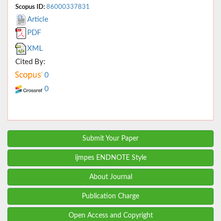
Scopus ID:
86000337831
Article
PDF
XML
Cited By:
0
0
Submit Your Paper
ijmpes ENDNOTE Style
About Journal
Publication Charge
Open Access and Copyright