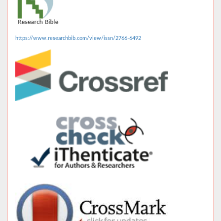
https://www.researchbib.com/view/issn/2766-6492