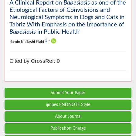
A Clinical Report on
Babesiosis
as one of the
Etiological Factors of Convulsions and
Neurological Symptoms in Dogs and Cats in
Tabriz With Emphasis on the Importance of
Babesiosis
in Public Health
1
Ramin Kaffashi Elahi
*
Cited by CrossRef: 0
Submit Your Paper
ijmpes ENDNOTE Style
About Journal
Publication Charge