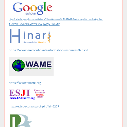
https://scholar.google.com/citations?hl=en&user=mSvAksIAAAAJ&view_op=list_works&gmla=
AJsNF5l7_sGz0PKArYW2SZJClA_jlWWpeLWILuAV
https://www.emro.who.int/information-resources/hinari/
https://www.wame.org
http://esjindex.org/search.php?id=6227