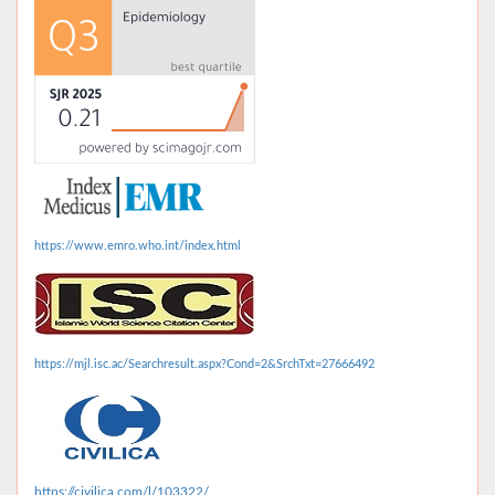
https://www.emro.who.int/index.html
https://mjl.isc.ac/Searchresult.aspx?Cond=2&SrchTxt=27666492
https://civilica.com/l/103322/