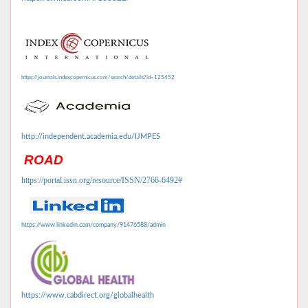
https://journals.indexcopernicus.com/search/details?id=125452
http://independent.academia.edu/IJMPES
ROAD
https://portal.issn.org/resource/ISSN/2766-6492#
https://www.linkedin.com/company/91476588/admin
https://www.cabdirect.org/globalhealth