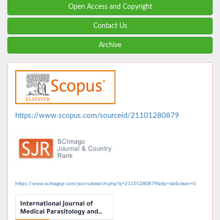
Open Access and Copyright
Contact Us
Archive
https://www.scopus.com/sourceid/21101280879
https://www.scimagojr.com/journalsearch.php?q=21101280879&tip=sid&clean=0