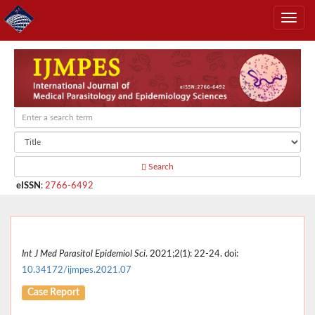
Search
eISSN
:
2766-6492
Int J Med Parasitol Epidemiol Sci
. 2021;2(1): 22-24. doi:
10.34172/ijmpes.2021.07
Case Report