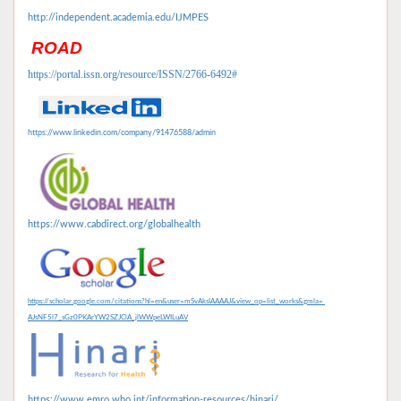
http://independent.academia.edu/IJMPES
ROAD
https://portal.issn.org/resource/ISSN/2766-6492#
https://www.linkedin.com/company/91476588/admin
https://www.cabdirect.org/globalhealth
https://scholar.google.com/citations?hl=en&user=mSvAksIAAAAJ&view_op=list_works&gmla=
AJsNF5l7_sGz0PKArYW2SZJClA_jlWWpeLWILuAV
https://www.emro.who.int/information-resources/hinari/