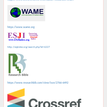
https://www.wame.org
http://esjindex.org/search.php?id=6227
https://www.researchbib.com/view/issn/2766-6492