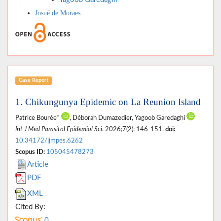
Josué de Moraes
Case Report
1. Chikungunya Epidemic on La Reunion Island
Patrice Bourée*
, Déborah Dumazedier, Yagoob Garedaghi
Int J Med Parasitol Epidemiol Sci
. 2026;7(2): 146-151.
doi:
10.34172/ijmpes.6262
Scopus ID:
105045478273
Article
PDF
XML
Cited By:
0