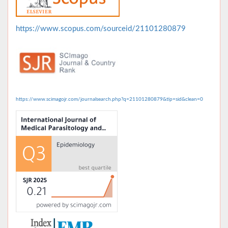
https://www.scopus.com/sourceid/21101280879
https://www.scimagojr.com/journalsearch.php?q=21101280879&tip=sid&clean=0