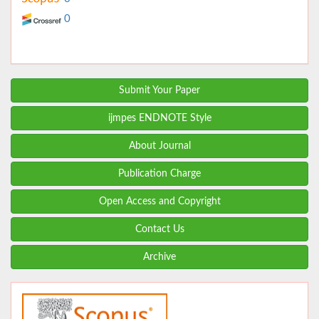
0
Submit Your Paper
ijmpes ENDNOTE Style
About Journal
Publication Charge
Open Access and Copyright
Contact Us
Archive