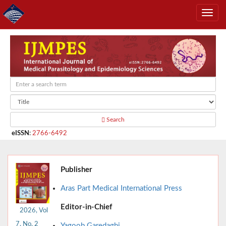
Search
eISSN
:
2766-6492
Publisher
Aras Part Medical International Press
Editor-in-Chief
2026, Vol
7, No. 2
Yagoob Garedaghi