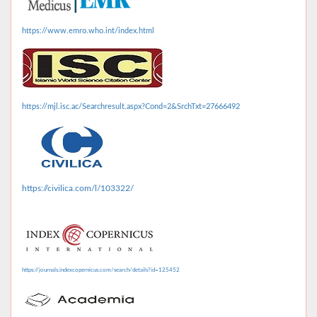
https://www.emro.who.int/index.html
https://mjl.isc.ac/Searchresult.aspx?Cond=2&SrchTxt=27666492
https://civilica.com/l/103322/
https://journals.indexcopernicus.com/search/details?id=125452