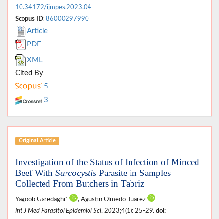
10.34172/ijmpes.2023.04
Scopus ID:
86000297990
Article
PDF
XML
Cited By:
5
3
Original Article
Investigation of the Status of Infection of Minced
Beef With
Sarcocystis
Parasite in Samples
Collected From Butchers in Tabriz
Yagoob Garedaghi*
, Agustin Olmedo-Juárez
Int J Med Parasitol Epidemiol Sci
. 2023;4(1): 25-29.
doi: