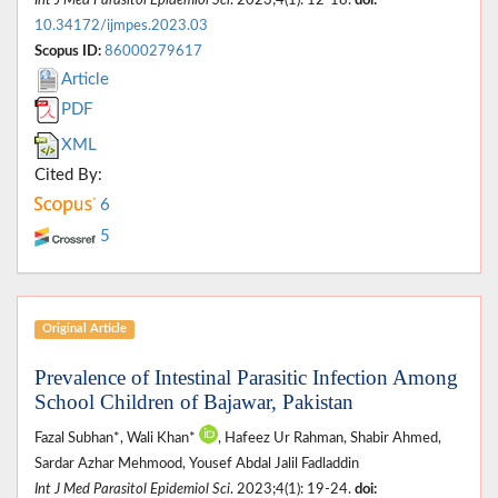
10.34172/ijmpes.2023.03
Scopus ID:
86000279617
Article
PDF
XML
Cited By:
6
5
Original Article
Prevalence of Intestinal Parasitic Infection Among
School Children of Bajawar, Pakistan
Fazal Subhan*, Wali Khan*
, Hafeez Ur Rahman, Shabir Ahmed,
Sardar Azhar Mehmood, Yousef Abdal Jalil Fadladdin
Int J Med Parasitol Epidemiol Sci
. 2023;4(1): 19-24.
doi: