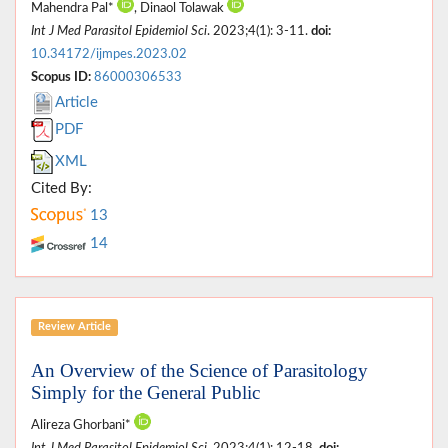
Mahendra Pal*
, Dinaol Tolawak
Int J Med Parasitol Epidemiol Sci
. 2023;4(1): 3-11.
doi:
10.34172/ijmpes.2023.02
Scopus ID:
86000306533
Article
PDF
XML
Cited By:
13
14
Review Article
An Overview of the Science of Parasitology
Simply for the General Public
Alireza Ghorbani*
Int J Med Parasitol Epidemiol Sci
. 2023;4(1): 12-18.
doi: