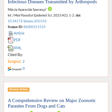
Infectious Diseases Transmitted by Arthropods
Márcia Aparecida Sperança*
Int J Med Parasitol Epidemiol Sci
. 2023;4(1): 1-2.
doi:
10.34172/ijmpes.2023.01
Scopus ID:
86000311533
Article
PDF
XML
Cited By:
2
0
Review Article
A Comprehensive Review on Major Zoonotic
Parasites From Dogs and Cats