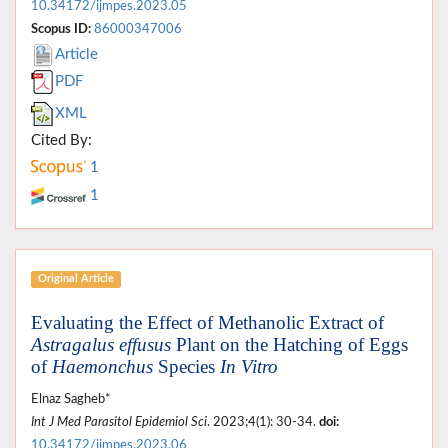
10.34172/ijmpes.2023.05
Scopus ID:
86000347006
Article
PDF
XML
Cited By:
1
1
Original Article
Evaluating the Effect of Methanolic Extract of
Astragalus effusus
Plant on the Hatching of Eggs
of
Haemonchus
Species
In Vitro
Elnaz Sagheb*
Int J Med Parasitol Epidemiol Sci
. 2023;4(1): 30-34.
doi:
10.34172/ijmpes.2023.06