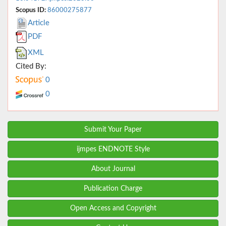
Scopus ID:
86000275877
Article
PDF
XML
Cited By:
0
0
Submit Your Paper
ijmpes ENDNOTE Style
About Journal
Publication Charge
Open Access and Copyright