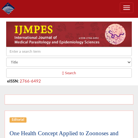
Search
eISSN
:
2766-6492
Editorial
One Health Concept Applied to Zoonoses and