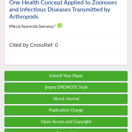
One Health Concept Applied to Zoonoses
and Infectious Diseases Transmitted by
Arthropods
Márcia Aparecida Sperança *
Cited by CrossRef: 0
Submit Your Paper
ijmpes ENDNOTE Style
About Journal
Publication Charge
Open Access and Copyright