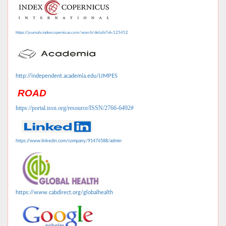
https://journals.indexcopernicus.com/search/details?id=125452
http://independent.academia.edu/IJMPES
ROAD
https://portal.issn.org/resource/ISSN/2766-6492#
https://www.linkedin.com/company/91476588/admin
https://www.cabdirect.org/globalhealth