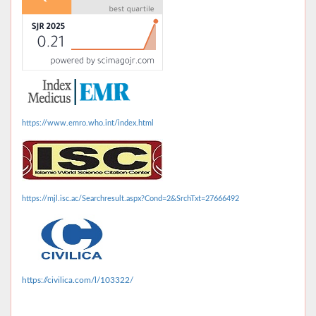
https://www.emro.who.int/index.html
https://mjl.isc.ac/Searchresult.aspx?Cond=2&SrchTxt=27666492
https://civilica.com/l/103322/