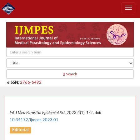
Search
eISSN
:
2766-6492
Int J Med Parasitol Epidemiol Sci
. 2023;4(1): 1-2. doi:
10.34172/ijmpes.2023.01
Editorial