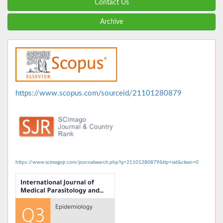
Contact Us
Archive
https://www.scopus.com/sourceid/21101280879
https://www.scimagojr.com/journalsearch.php?q=21101280879&tip=sid&clean=0