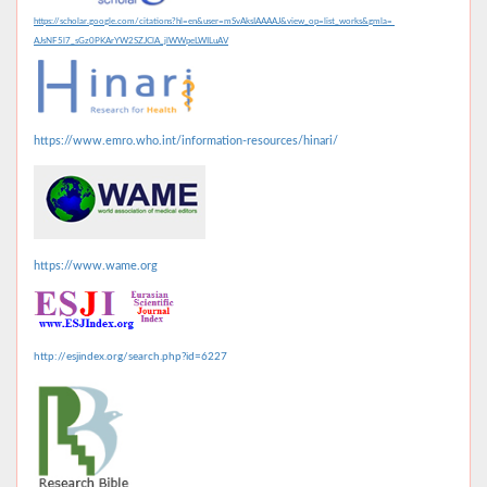
https://scholar.google.com/citations?hl=en&user=mSvAksIAAAAJ&view_op=list_works&gmla=
AJsNF5l7_sGz0PKArYW2SZJClA_jlWWpeLWILuAV
https://www.emro.who.int/information-resources/hinari/
https://www.wame.org
http://esjindex.org/search.php?id=6227