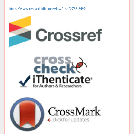
https://www.researchbib.com/view/issn/2766-6492