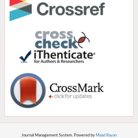
Journal Management System. Powered by
Maad Rayan