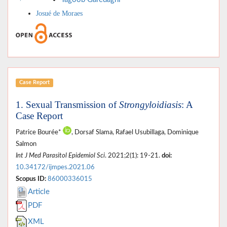
Josué de Moraes
Case Report
1. Sexual Transmission of
Strongyloidiasis
: A
Case Report
Patrice Bourée*
, Dorsaf Slama, Rafael Usubillaga, Dominique
Salmon
Int J Med Parasitol Epidemiol Sci
. 2021;2(1): 19-21.
doi:
10.34172/ijmpes.2021.06
Scopus ID:
86000336015
Article
PDF
XML