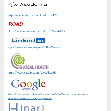
http://independent.academia.edu/IJMPES
ROAD
https://portal.issn.org/resource/ISSN/2766-6492#
https://www.linkedin.com/company/91476588/admin
https://www.cabdirect.org/globalhealth
https://scholar.google.com/citations?hl=en&user=mSvAksIAAAAJ&view_op=list_works&gmla=
AJsNF5l7_sGz0PKArYW2SZJClA_jlWWpeLWILuAV