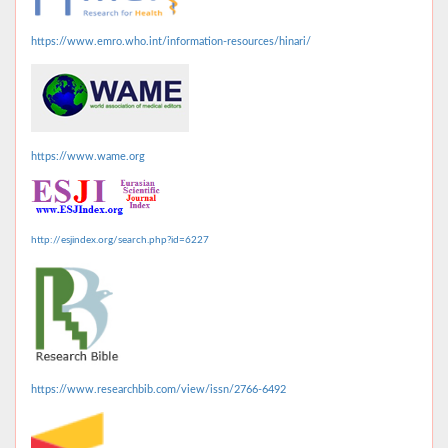
https://www.emro.who.int/information-resources/hinari/
https://www.wame.org
http://esjindex.org/search.php?id=6227
https://www.researchbib.com/view/issn/2766-6492