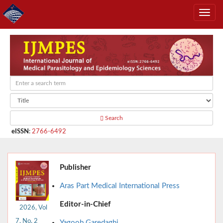
Search
eISSN
:
2766-6492
Publisher
Aras Part Medical International Press
Editor-in-Chief
2026, Vol
7, No. 2
Yagoob Garedaghi