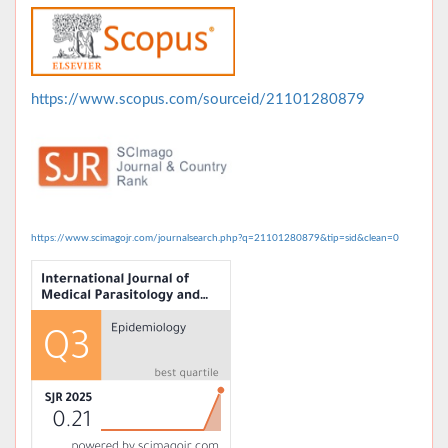
https://www.scopus.com/sourceid/21101280879
https://www.scimagojr.com/journalsearch.php?q=21101280879&tip=sid&clean=0