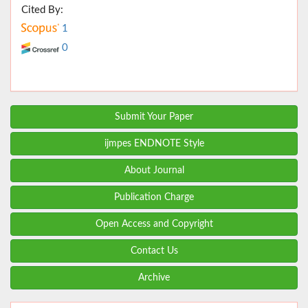
Cited By:
1
0
Submit Your Paper
ijmpes ENDNOTE Style
About Journal
Publication Charge
Open Access and Copyright
Contact Us
Archive