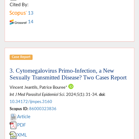
Cited By:
13
14
Case Report
3. Cytomegalovirus Primo-Infection, a New
Sexually Transmitted Disease? Two Cases Report
Vincent Jeantils, Patrice Bouree*
Int J Med Parasitol Epidemiol Sci
. 2024;5(1): 31-34.
doi:
10.34172/ijmpes.3160
Scopus ID:
86000323836
Article
PDF
XML