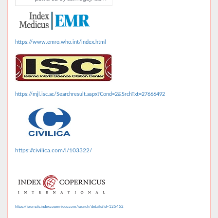
https://www.emro.who.int/index.html
https://mjl.isc.ac/Searchresult.aspx?Cond=2&SrchTxt=27666492
https://civilica.com/l/103322/
https://journals.indexcopernicus.com/search/details?id=125452