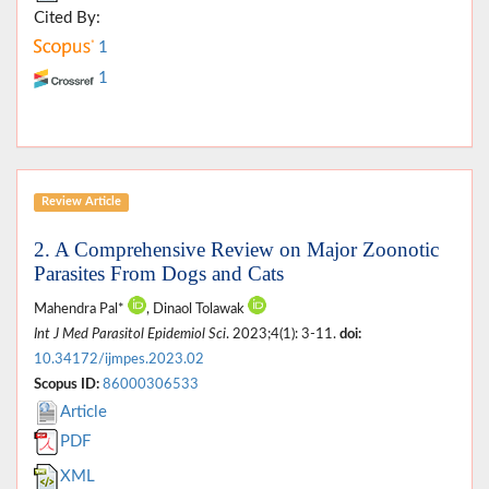
Cited By:
1
1
Review Article
2. A Comprehensive Review on Major Zoonotic
Parasites From Dogs and Cats
Mahendra Pal*
, Dinaol Tolawak
Int J Med Parasitol Epidemiol Sci
. 2023;4(1): 3-11.
doi:
10.34172/ijmpes.2023.02
Scopus ID:
86000306533
Article
PDF
XML