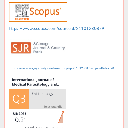
https://www.scopus.com/sourceid/21101280879
https://www.scimagojr.com/journalsearch.php?q=21101280879&tip=sid&clean=0