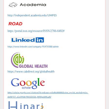
http://independent.academia.edu/IJMPES
ROAD
https://portal.issn.org/resource/ISSN/2766-6492#
https://www.linkedin.com/company/91476588/admin
https://www.cabdirect.org/globalhealth
https://scholar.google.com/citations?hl=en&user=mSvAksIAAAAJ&view_op=list_works&gmla=
AJsNF5l7_sGz0PKArYW2SZJClA_jlWWpeLWILuAV