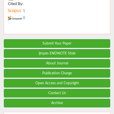
Cited By:
1
0
Submit Your Paper
ijmpes ENDNOTE Style
About Journal
Publication Charge
Open Access and Copyright
Contact Us
Archive