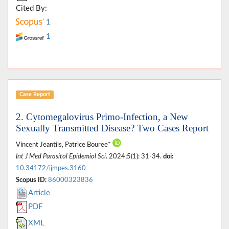
Cited By:
1
1
Case Report
2. Cytomegalovirus Primo-Infection, a New
Sexually Transmitted Disease? Two Cases Report
Vincent Jeantils, Patrice Bouree*
Int J Med Parasitol Epidemiol Sci
. 2024;5(1): 31-34.
doi:
10.34172/ijmpes.3160
Scopus ID:
86000323836
Article
PDF
XML