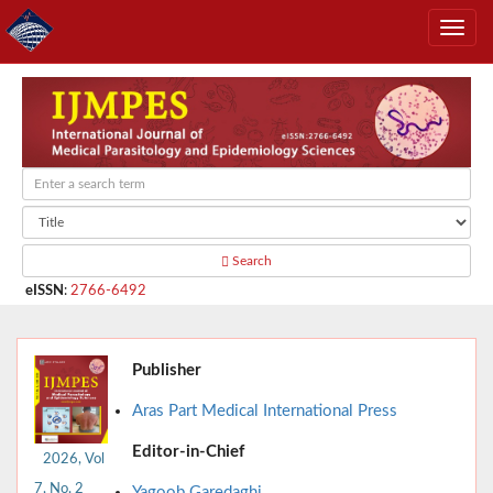
Search
eISSN
:
2766-6492
Publisher
Aras Part Medical International Press
Editor-in-Chief
2026, Vol
7, No. 2
Yagoob Garedaghi