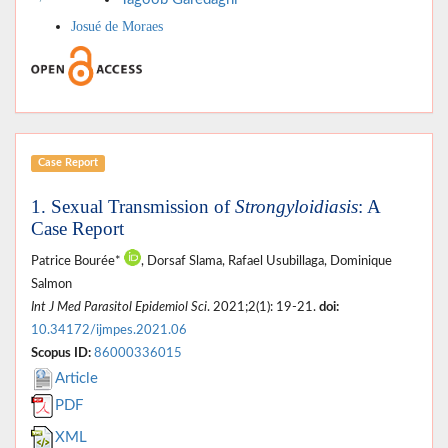
Josué de Moraes
Case Report
1. Sexual Transmission of
Strongyloidiasis
: A
Case Report
Patrice Bourée*
, Dorsaf Slama, Rafael Usubillaga, Dominique
Salmon
Int J Med Parasitol Epidemiol Sci
. 2021;2(1): 19-21.
doi:
10.34172/ijmpes.2021.06
Scopus ID:
86000336015
Article
PDF
XML