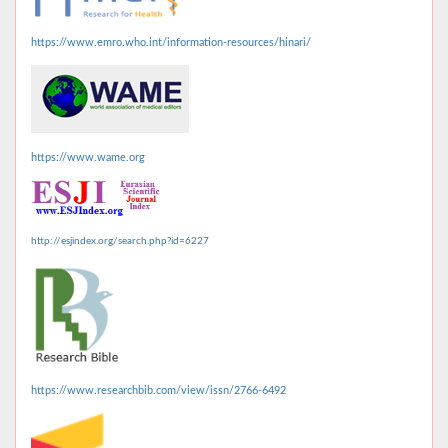
https://www.emro.who.int/information-resources/hinari/
https://www.wame.org
http://esjindex.org/search.php?id=6227
https://www.researchbib.com/view/issn/2766-6492