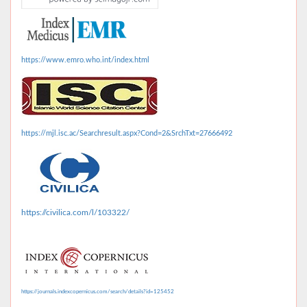
https://www.emro.who.int/index.html
https://mjl.isc.ac/Searchresult.aspx?Cond=2&SrchTxt=27666492
https://civilica.com/l/103322/
https://journals.indexcopernicus.com/search/details?id=125452