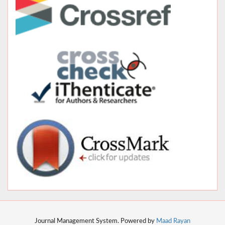
Journal Management System. Powered by
Maad Rayan