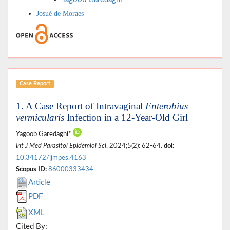
Josué de Moraes
Case Report
1. A Case Report of Intravaginal
Enterobius
vermicularis
Infection in a 12-Year-Old Girl
Yagoob Garedaghi*
Int J Med Parasitol Epidemiol Sci
. 2024;5(2): 62-64.
doi:
10.34172/ijmpes.4163
Scopus ID:
86000333434
Article
PDF
XML
Cited By: