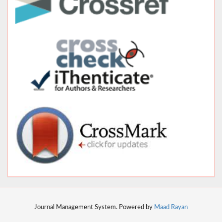
Journal Management System. Powered by
Maad Rayan