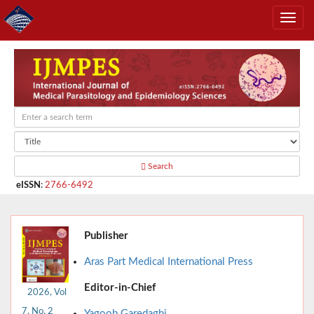
Search
eISSN
:
2766-6492
Publisher
Aras Part Medical International Press
Editor-in-Chief
2026, Vol
7, No. 2
Yagoob Garedaghi