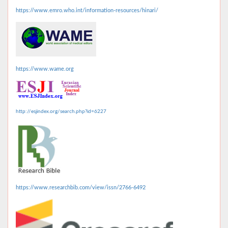
https://www.emro.who.int/information-resources/hinari/
https://www.wame.org
http://esjindex.org/search.php?id=6227
https://www.researchbib.com/view/issn/2766-6492