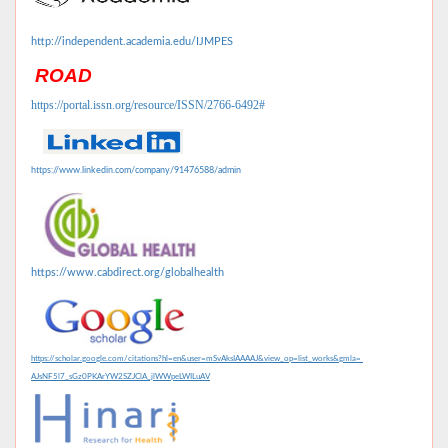
http://independent.academia.edu/IJMPES
ROAD
https://portal.issn.org/resource/ISSN/2766-6492#
https://www.linkedin.com/company/91476588/admin
https://www.cabdirect.org/globalhealth
https://scholar.google.com/citations?hl=en&user=mSvAksIAAAAJ&view_op=list_works&gmla=
AJsNF5l7_sGz0PKArYW2SZJClA_jlWWpeLWILuAV