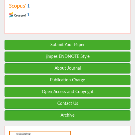
1
1
Submit Your Paper
ijmpes ENDNOTE Style
About Journal
Publication Charge
Open Access and Copyright
Contact Us
Archive