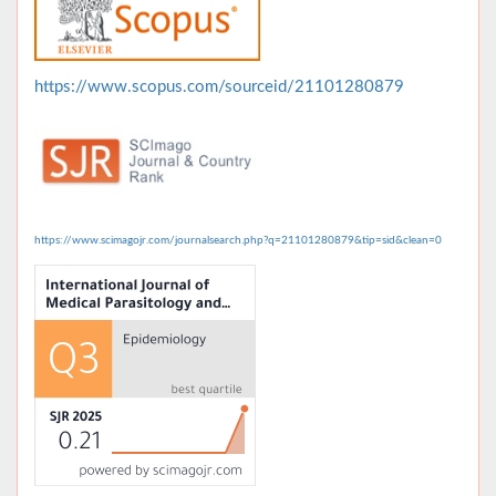
https://www.scopus.com/sourceid/21101280879
https://www.scimagojr.com/journalsearch.php?q=21101280879&tip=sid&clean=0