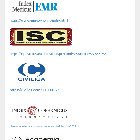
https://www.emro.who.int/index.html
https://mjl.isc.ac/Searchresult.aspx?Cond=2&SrchTxt=27666492
https://civilica.com/l/103322/
https://journals.indexcopernicus.com/search/details?id=125452