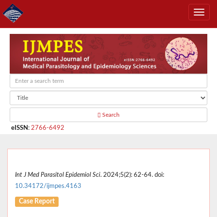
Search
eISSN
:
2766-6492
Int J Med Parasitol Epidemiol Sci
. 2024;5(2): 62-64. doi:
10.34172/ijmpes.4163
Case Report