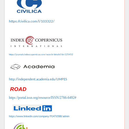
https://civilica.com/l/103322/
https://journals.indexcopernicus.com/search/details?id=125452
http://independent.academia.edu/IJMPES
ROAD
https://portal.issn.org/resource/ISSN/2766-6492#
https://www.linkedin.com/company/91476588/admin