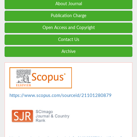
About Journal
Publication Charge
Open Access and Copyright
Contact Us
Archive
https://www.scopus.com/sourceid/21101280879