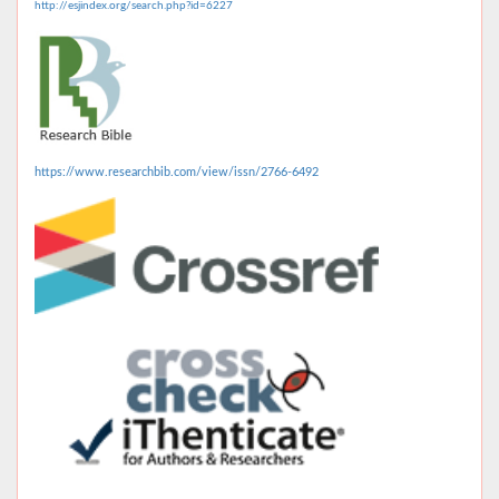
http://esjindex.org/search.php?id=6227
https://www.researchbib.com/view/issn/2766-6492