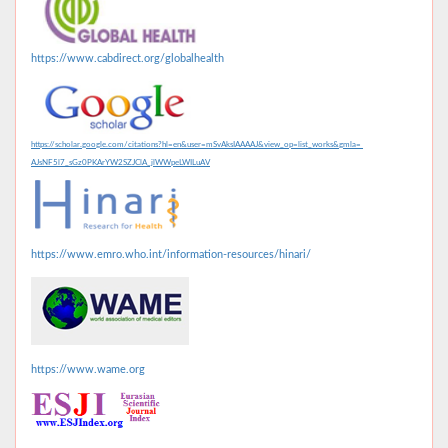
https://www.cabdirect.org/globalhealth
https://scholar.google.com/citations?hl=en&user=mSvAksIAAAAJ&view_op=list_works&gmla=
AJsNF5l7_sGz0PKArYW2SZJClA_jlWWpeLWILuAV
https://www.emro.who.int/information-resources/hinari/
https://www.wame.org