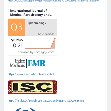
https://www.scimagojr.com/journalsearch.php?q=21101280879&tip=sid&clean=0
https://www.emro.who.int/index.html
https://mjl.isc.ac/Searchresult.aspx?Cond=2&SrchTxt=27666492