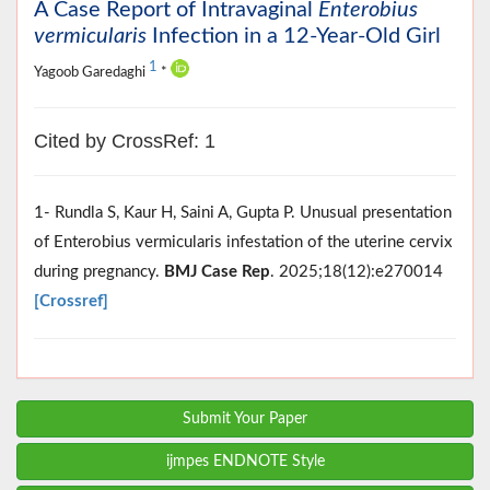
A Case Report of Intravaginal
Enterobius
vermicularis
Infection in a 12-Year-Old Girl
1
Yagoob Garedaghi
*
Cited by CrossRef: 1
1- Rundla S, Kaur H, Saini A, Gupta P. Unusual presentation
of Enterobius vermicularis infestation of the uterine cervix
during pregnancy.
BMJ Case Rep
. 2025;18(12):e270014
[Crossref]
Submit Your Paper
ijmpes ENDNOTE Style