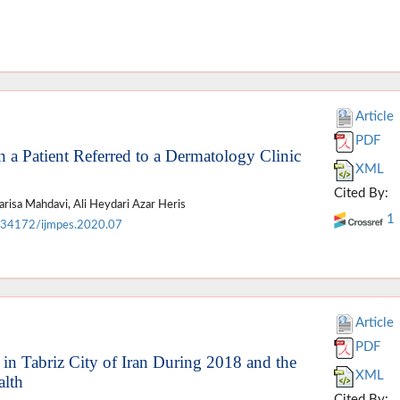
Article
PDF
a Patient Referred to a Dermatology Clinic
XML
Cited By:
isa Mahdavi, Ali Heydari Azar Heris
1
.34172/ijmpes.2020.07
Article
PDF
s in Tabriz City of Iran During 2018 and the
XML
alth
Cited By: