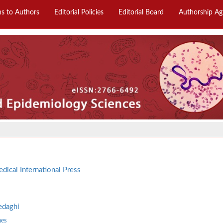
ns to Authors
Editorial Policies
Editorial Board
Authorship A
dical International Press
edaghi
aes