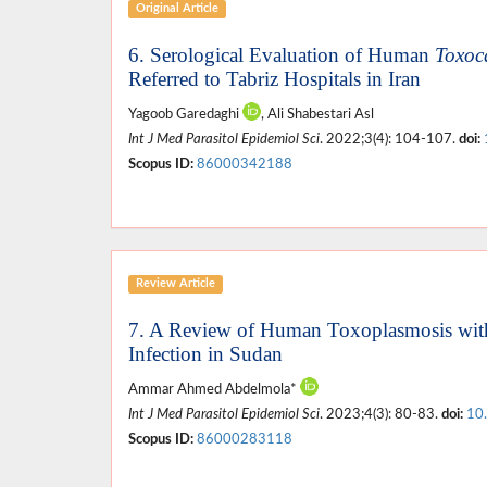
Original Article
6. Serological Evaluation of Human
Toxoc
Referred to Tabriz Hospitals in Iran
Yagoob Garedaghi
, Ali Shabestari Asl
Int J Med Parasitol Epidemiol Sci
. 2022;3(4): 104-107.
doi:
Scopus ID:
86000342188
Review Article
7. A Review of Human Toxoplasmosis with 
Infection in Sudan
Ammar Ahmed Abdelmola*
Int J Med Parasitol Epidemiol Sci
. 2023;4(3): 80-83.
doi:
10
Scopus ID:
86000283118