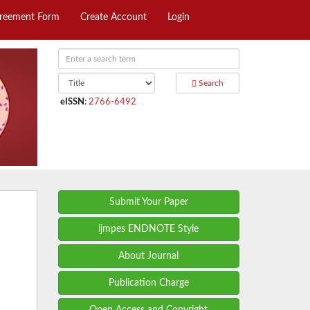
greement Form
Create Account
Login
Search
eISSN
:
2766-6492
Submit Your Paper
ijmpes ENDNOTE Style
About Journal
Publication Charge
Open Access and Copyright