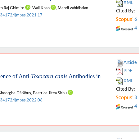
XML
rth Raj Ghimire
, Wali Khan
, Mehdi vahidbalan
Cited By:
.34172/ijmpes.2021.17
6
4
Article
PDF
ence of Anti-
Toxocara canis
Antibodies in
XML
Cited By:
 Gheorghe Dărăbuş, Beatrice Jitea Sîrbu
3
.34172/ijmpes.2022.06
4