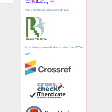
http://esjindex.org/search.php?id=6227
https://www.researchbib.com/view/issn/2766-
6492