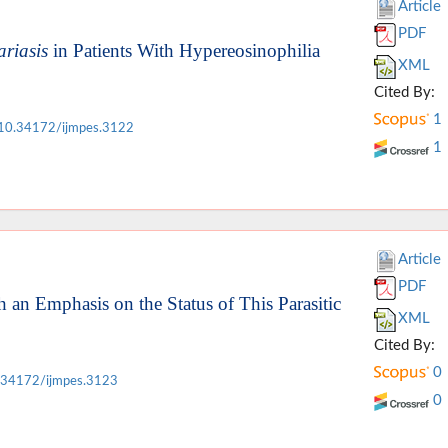
Article
PDF
ariasis
in Patients With Hypereosinophilia
XML
Cited By:
1
10.34172/ijmpes.3122
1
Article
PDF
an Emphasis on the Status of This Parasitic
XML
Cited By:
0
.34172/ijmpes.3123
0