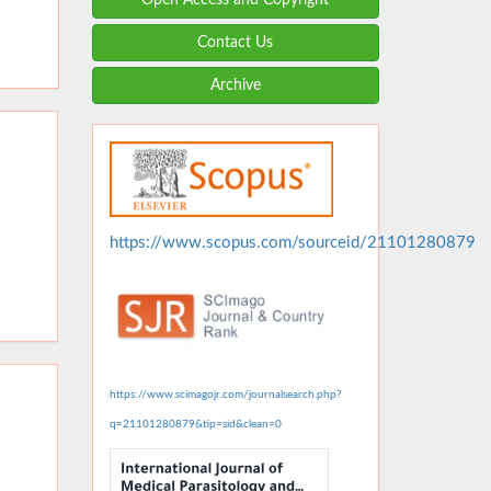
Contact Us
Archive
https://www.scopus.com/sourceid/21101280879
https://www.scimagojr.com/journalsearch.php?
q=21101280879&tip=sid&clean=0