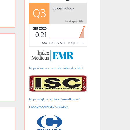
https://www.emro.who.int/index.html
https://mjl.isc.ac/Searchresult.aspx?
Cond=2&SrchTxt=27666492