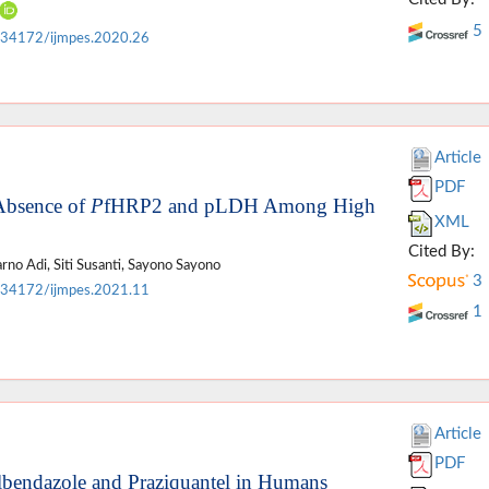
5
.34172/ijmpes.2020.26
Article
PDF
Absence of
P
fHRP2 and pLDH Among High
XML
Cited By:
no Adi, Siti Susanti, Sayono Sayono
3
.34172/ijmpes.2021.11
1
Article
PDF
bendazole and Praziquantel in Humans