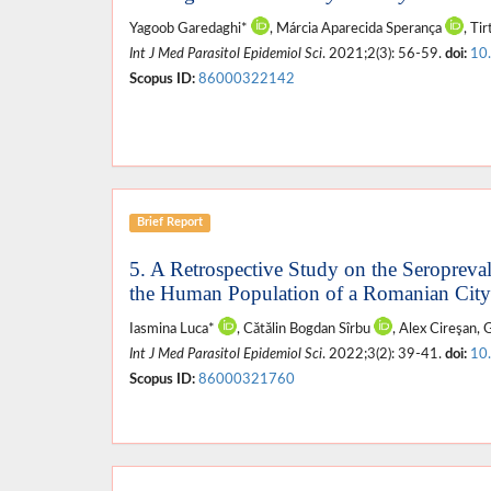
Yagoob Garedaghi*
, Márcia Aparecida Sperança
, Ti
Int J Med Parasitol Epidemiol Sci
. 2021;2(3): 56-59.
doi:
10
Scopus ID:
86000322142
Brief Report
5. A Retrospective Study on the Seropreval
the Human Population of a Romanian City
Iasmina Luca*
, Cătălin Bogdan Sîrbu
, Alex Cireşan,
Int J Med Parasitol Epidemiol Sci
. 2022;3(2): 39-41.
doi:
10
Scopus ID:
86000321760