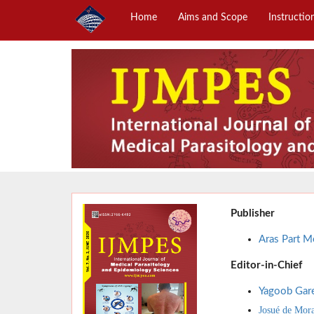
Home
Aims and Scope
Instructio
Publisher
Aras Part Me
Editor-in-Chief
Yagoob Gar
Josué de Mor