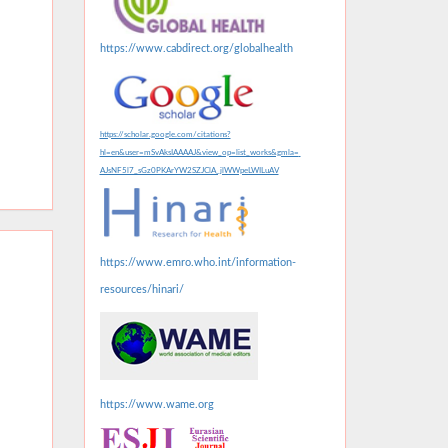
https://www.cabdirect.org/globalhealth
https://scholar.google.com/citations?
hl=en&user=mSvAksIAAAAJ&view_op=list_works&gmla=
AJsNF5l7_sGz0PKArYW2SZJClA_jlWWpeLWILuAV
https://www.emro.who.int/information-
resources/hinari/
https://www.wame.org