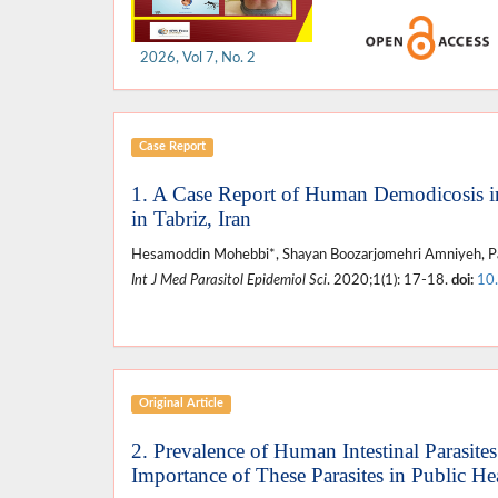
2026, Vol 7, No. 2
Case Report
1. A Case Report of Human Demodicosis in 
in Tabriz, Iran
Hesamoddin Mohebbi*, Shayan Boozarjomehri Amniyeh, Par
Int J Med Parasitol Epidemiol Sci
. 2020;1(1): 17-18.
doi:
10
Original Article
2. Prevalence of Human Intestinal Parasite
Importance of These Parasites in Public He