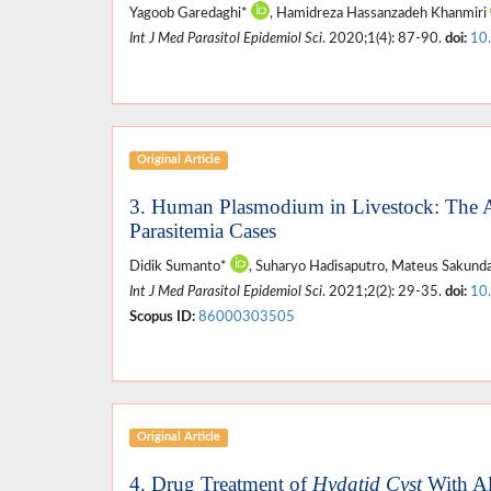
Yagoob Garedaghi*
, Hamidreza Hassanzadeh Khanmiri
Int J Med Parasitol Epidemiol Sci
. 2020;1(4): 87-90.
doi:
10
Original Article
3. Human Plasmodium in Livestock: The 
Parasitemia Cases
Didik Sumanto*
, Suharyo Hadisaputro, Mateus Sakundar
Int J Med Parasitol Epidemiol Sci
. 2021;2(2): 29-35.
doi:
10
Scopus ID:
86000303505
Original Article
4. Drug Treatment of
Hydatid Cyst
With Al