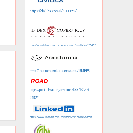
https://civilica.com/l/103322/
https://journals.indexcopernicus.com/search/details?id=125452
http://independent.academia.edu/IJMPES
ROAD
https://portal.issn.org/resource/ISSN/2766-
6492#
https://www.linkedin.com/company/91476588/admin