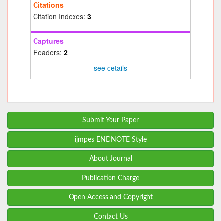
Citations
Citation Indexes:
3
Captures
Readers:
2
see details
Submit Your Paper
ijmpes ENDNOTE Style
About Journal
Publication Charge
Open Access and Copyright
Contact Us