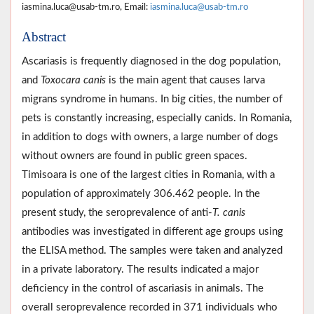
iasmina.luca@usab-tm.ro, Email:
iasmina.luca@usab-tm.ro
Abstract
Ascariasis is frequently diagnosed in the dog population,
and
Toxocara canis
is the main agent that causes larva
migrans syndrome in humans. In big cities, the number of
pets is constantly increasing, especially canids. In Romania,
in addition to dogs with owners, a large number of dogs
without owners are found in public green spaces.
Timisoara is one of the largest cities in Romania, with a
population of approximately 306.462 people. In the
present study, the seroprevalence of anti-
T. canis
antibodies was investigated in different age groups using
the ELISA method. The samples were taken and analyzed
in a private laboratory. The results indicated a major
deficiency in the control of ascariasis in animals. The
overall seroprevalence recorded in 371 individuals who