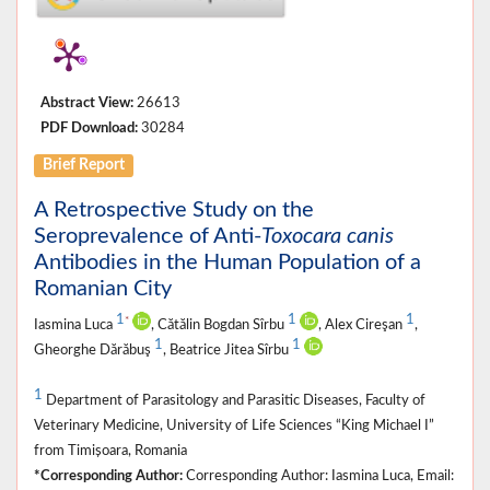
Abstract View:
26613
PDF Download:
30284
Brief Report
A Retrospective Study on the
Seroprevalence of Anti-
Toxocara canis
Antibodies in the Human Population of a
Romanian City
1
1
1
*
Iasmina Luca
, Cătălin Bogdan Sîrbu
, Alex Cireşan
,
1
1
Gheorghe Dărăbuş
, Beatrice Jitea Sîrbu
1
Department of Parasitology and Parasitic Diseases, Faculty of
Veterinary Medicine, University of Life Sciences “King Michael I”
from Timișoara, Romania
*Corresponding Author:
Corresponding Author: Iasmina Luca, Email: