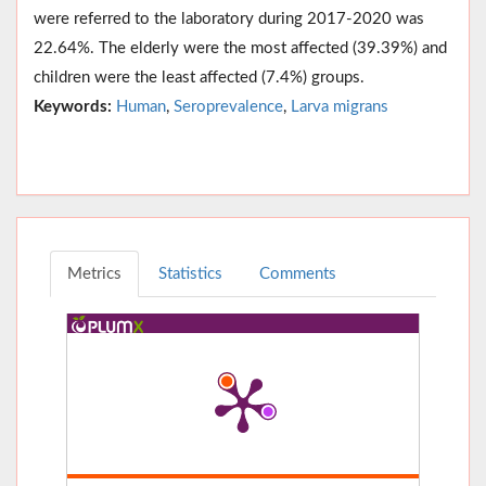
were referred to the laboratory during 2017-2020 was
22.64%. The elderly were the most affected (39.39%) and
children were the least affected (7.4%) groups.
Keywords:
Human
,
Seroprevalence
,
Larva migrans
Metrics
Statistics
Comments