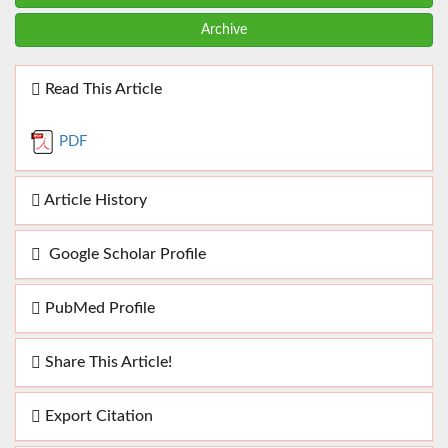
Archive
Read This Article
PDF
Article History
Google Scholar Profile
PubMed Profile
Share This Article!
Export Citation