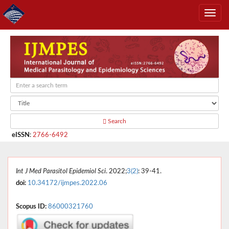
Search
eISSN
:
2766-6492
Int J Med Parasitol Epidemiol Sci
. 2022;
3(2)
: 39-41.
doi:
10.34172/ijmpes.2022.06
Scopus ID:
86000321760