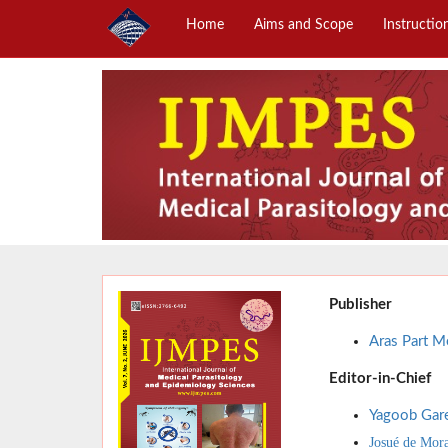
Home
Aims and Scope
Instructio
Publisher
Aras Part Me
Editor-in-Chief
Yagoob Gar
Josué de Mor