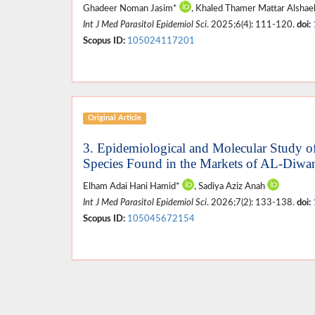
Ghadeer Noman Jasim*
, Khaled Thamer Mattar Alshae
Int J Med Parasitol Epidemiol Sci
. 2025;6(4): 111-120.
doi:
Scopus ID:
105024117201
Original Article
3. Epidemiological and Molecular Study o
Species Found in the Markets of AL-Diwa
Elham Adai Hani Hamid*
, Sadiya Aziz Anah
Int J Med Parasitol Epidemiol Sci
. 2026;7(2): 133-138.
doi:
Scopus ID:
105045672154