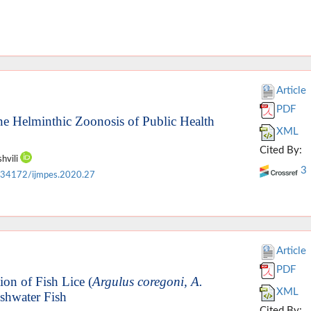
Article
PDF
e Helminthic Zoonosis of Public Health
XML
Cited By:
shvili
3
.34172/ijmpes.2020.27
Article
PDF
ion of Fish Lice (
Argulus coregoni, A.
XML
eshwater Fish
Cited By: