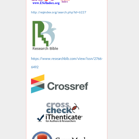
http://esjindex.org/search.php?id=6227
https://www.researchbib.com/view/issn/2766-
6492