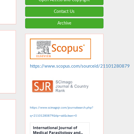
Contact Us
Archive
https://www.scopus.com/sourceid/21101280879
https://www.scimagojr.com/journalsearch.php?
q=21101280879&tip=sid&clean=0