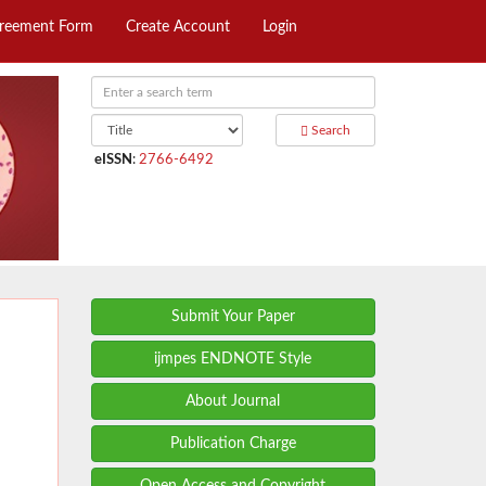
greement Form
Create Account
Login
Search
eISSN
:
2766-6492
Submit Your Paper
ijmpes ENDNOTE Style
About Journal
Publication Charge
Open Access and Copyright