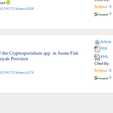
bani
0
10.34172/ijmpes.6208
0
Article
PDF
f the
Cryptosporidium
spp. in Some Fish
XML
niyah Province
Cited By:
0
10.34172/ijmpes.6276
0