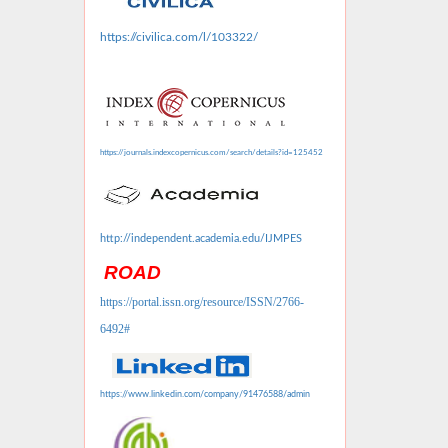
https://civilica.com/l/103322/
https://journals.indexcopernicus.com/search/details?id=125452
http://independent.academia.edu/IJMPES
ROAD
https://portal.issn.org/resource/ISSN/2766-
6492#
https://www.linkedin.com/company/91476588/admin