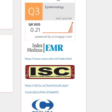
https://www.emro.who.int/index.html
https://mjl.isc.ac/Searchresult.aspx?
Cond=2&SrchTxt=27666492