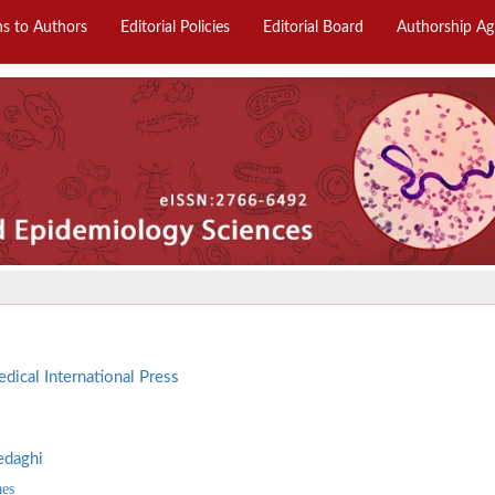
ns to Authors
Editorial Policies
Editorial Board
Authorship A
dical International Press
edaghi
aes