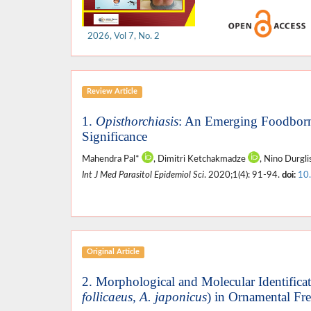
2026, Vol 7, No. 2
Review Article
1.
Opisthorchiasis
: An Emerging Foodborn
Significance
Mahendra Pal*
, Dimitri Ketchakmadze
, Nino Durgli
Int J Med Parasitol Epidemiol Sci
. 2020;1(4): 91-94.
doi:
10
Original Article
2. Morphological and Molecular Identificat
follicaeus, A. japonicus
) in Ornamental Fr