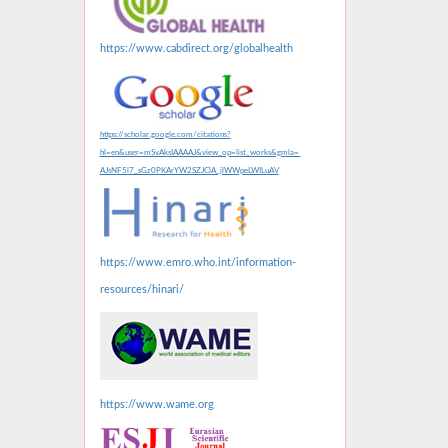
https://www.cabdirect.org/globalhealth
https://scholar.google.com/citations?
hl=en&user=mSvAksIAAAAJ&view_op=list_works&gmla=
AJsNF5l7_sGz0PKArYW2SZJClA_jlWWpeLWILuAV
https://www.emro.who.int/information-
resources/hinari/
https://www.wame.org