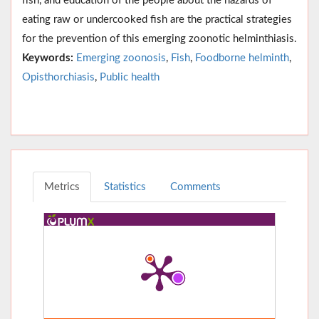
fish, and education of the people about the hazards of
eating raw or undercooked fish are the practical strategies
for the prevention of this emerging zoonotic helminthiasis.
Keywords:
Emerging zoonosis
,
Fish
,
Foodborne helminth
,
Opisthorchiasis
,
Public health
Metrics
Statistics
Comments