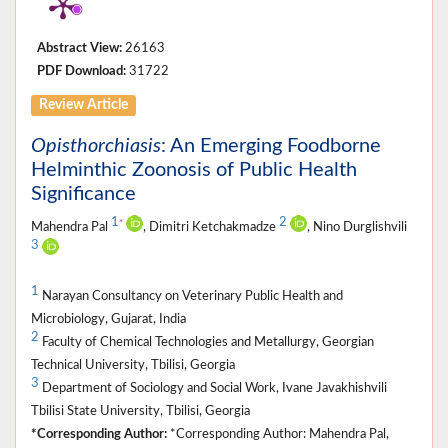
Abstract View:
26163
PDF Download:
31722
Review Article
Opisthorchiasis
: An Emerging Foodborne
Helminthic Zoonosis of Public Health
Significance
1
2
*
Mahendra Pal
, Dimitri Ketchakmadze
, Nino Durglishvili
3
1
Narayan Consultancy on Veterinary Public Health and
Microbiology, Gujarat, India
2
Faculty of Chemical Technologies and Metallurgy, Georgian
Technical University, Tbilisi, Georgia
3
Department of Sociology and Social Work, Ivane Javakhishvili
Tbilisi State University, Tbilisi, Georgia
*Corresponding Author:
*Corresponding Author: Mahendra Pal,