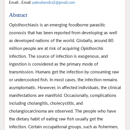
Email: , Email:
palmahendra2@gmail.com
Abstract
Opisthorchiasis is an emerging foodborne parasitic
zoonosis that has been reported from developing as well
as developed nations of the world. Globally, around 80
million people are at risk of acquiring
Opisthorchis
infection. The source of infection is exogenous, and
ingestion is considered as the primary mode of
transmission. Humans get the infection by consuming raw
or undercooked fish. In most cases, the infection remains
asymptomatic. However, in affected individuals, the clinical
manifestations are manifold. Occasionally, complications
including cholangitis, cholecystitis, and
cholangiocarcinoma are observed. The people who have
the dietary habit of eating raw fish usually get the
infection. Certain occupational groups, such as fishermen,