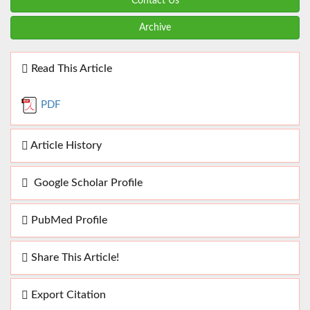
Contact Us
Archive
Read This Article
PDF
Article History
Google Scholar Profile
PubMed Profile
Share This Article!
Export Citation