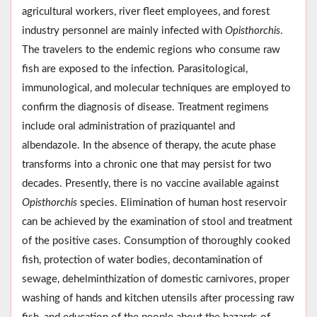
agricultural workers, river fleet employees, and forest
industry personnel are mainly infected with
Opisthorchis
.
The travelers to the endemic regions who consume raw
fish are exposed to the infection. Parasitological,
immunological, and molecular techniques are employed to
confirm the diagnosis of disease. Treatment regimens
include oral administration of praziquantel and
albendazole. In the absence of therapy, the acute phase
transforms into a chronic one that may persist for two
decades. Presently, there is no vaccine available against
Opisthorchis
species. Elimination of human host reservoir
can be achieved by the examination of stool and treatment
of the positive cases. Consumption of thoroughly cooked
fish, protection of water bodies, decontamination of
sewage, dehelminthization of domestic carnivores, proper
washing of hands and kitchen utensils after processing raw