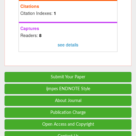
Citations
Citation Indexes:
1
Captures
Readers:
8
see details
Submit Your Paper
ijmpes ENDNOTE Style
About Journal
Publication Charge
Open Access and Copyright