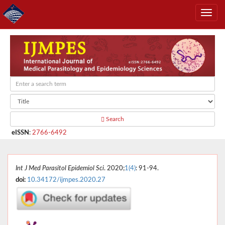
Search
eISSN
:
2766-6492
Int J Med Parasitol Epidemiol Sci
. 2020;
1(4)
: 91-94.
doi:
10.34172/ijmpes.2020.27