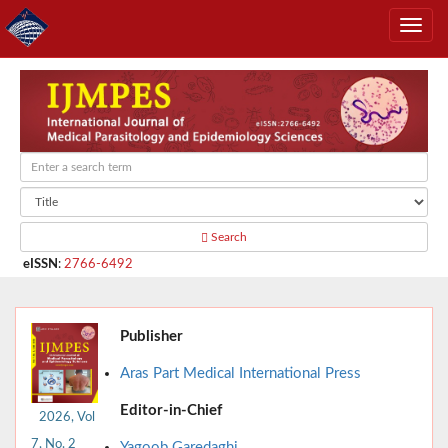
Search
eISSN
:
2766-6492
Publisher
Aras Part Medical International Press
Editor-in-Chief
2026, Vol
7, No. 2
Yagoob Garedaghi