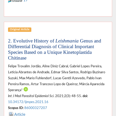
17
Original Article
2. Evolutive History of
Leishmania
Genus and
Differential Diagnosis of Clinical Important
Species Based on a Unique Kinetoplastida
Chitinase
Felipe Trovalim Jordão, Aline Diniz Cabral, Gabriel Lopes Pereira,
Leticia Abrantes de Andrade, Edmar Silva Santos, Rodrigo Buzinaro
Suzuki, Max Mario Fuhlendorf, Lucas Gentil Azevedo, Pablo Ivan
Pereira Ramos, Artur Trancoso Lopo de Queiroz, Márcia Aparecida
Sperança*
Int J Med Parasitol Epidemiol Sci
. 2021;2(3): 48-55.
doi:
10.34172/ijmpes.2021.16
Scopus ID:
86000327207
Article