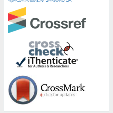
https://www.researchbib.com/view/issn/2766-6492