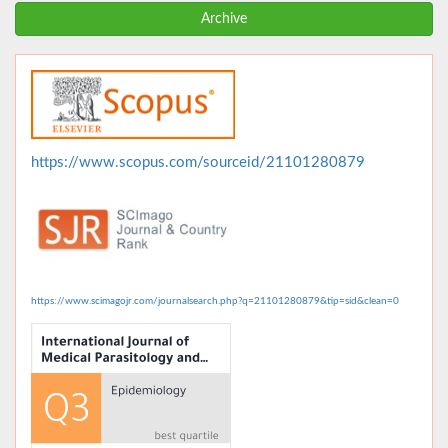
Archive
https://www.scopus.com/sourceid/21101280879
https://www.scimagojr.com/journalsearch.php?q=21101280879&tip=sid&clean=0