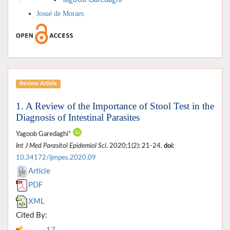
Josué de Moraes
Review Article
1. A Review of the Importance of Stool Test in the
Diagnosis of Intestinal Parasites
Yagoob Garedaghi*
Int J Med Parasitol Epidemiol Sci
. 2020;1(2): 21-24.
doi:
10.34172/ijmpes.2020.09
Article
PDF
XML
Cited By: