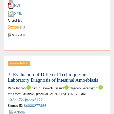
PDF
XML
Cited By:
3
6
Review Article
3. Evaluation of Different Techniques in
Laboratory Diagnosis of Intestinal Amoebiasis
Raha Jannati
, Simin Tavakoli Pasand
, Yagoob Garedaghi*
Int J Med Parasitol Epidemiol Sci
. 2024;5(1): 16-23.
doi:
10.34172/ijmpes.3129
Scopus ID:
86000277366
Article