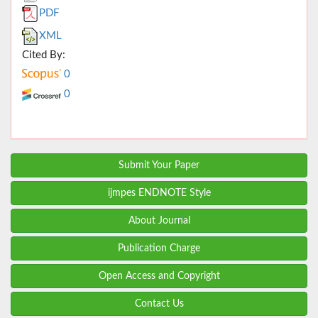
PDF
XML
Cited By:
0
0
Submit Your Paper
ijmpes ENDNOTE Style
About Journal
Publication Charge
Open Access and Copyright
Contact Us