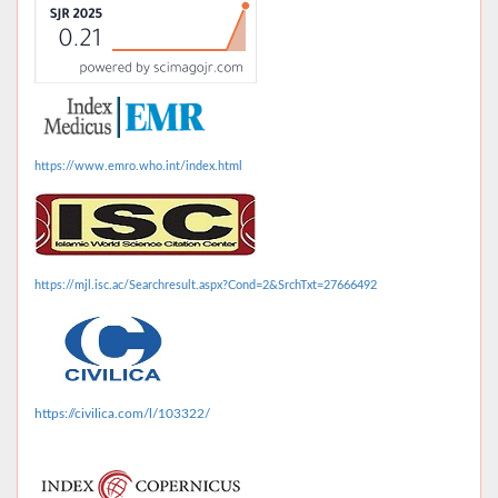
https://www.emro.who.int/index.html
https://mjl.isc.ac/Searchresult.aspx?Cond=2&SrchTxt=27666492
https://civilica.com/l/103322/