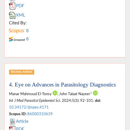
PDF
XML
Cited By:
8
8
Review Article
4. Eye on Advances in Parasitology Diagnostics
Manar Mahmoud El-Tonsy
, John Talaat Nazeer*
Int J Med Parasitol Epidemiol Sci
. 2024;5(3): 92-101.
doi:
10.34172/ijmpes.4171
Scopus ID:
86000310639
Article
PDF