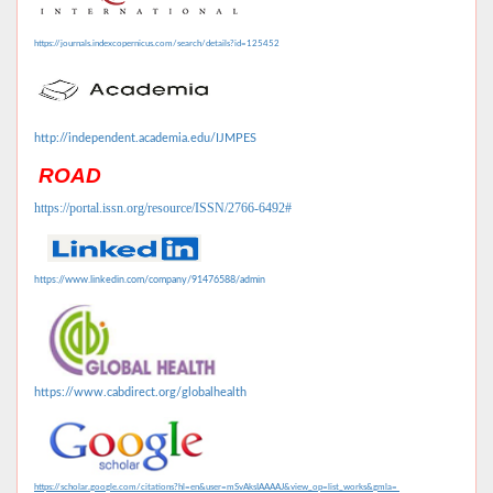
https://journals.indexcopernicus.com/search/details?id=125452
http://independent.academia.edu/IJMPES
ROAD
https://portal.issn.org/resource/ISSN/2766-6492#
https://www.linkedin.com/company/91476588/admin
https://www.cabdirect.org/globalhealth
https://scholar.google.com/citations?hl=en&user=mSvAksIAAAAJ&view_op=list_works&gmla=