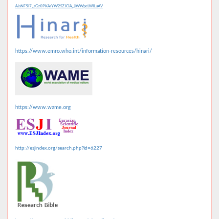
AJsNF5l7_sGz0PKArYW2SZJClA_jlWWpeLWILuAV
https://www.emro.who.int/information-resources/hinari/
https://www.wame.org
http://esjindex.org/search.php?id=6227