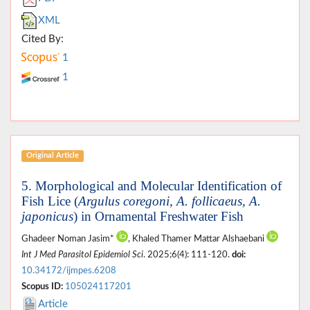
XML
Cited By:
1
1
Original Article
5. Morphological and Molecular Identification of
Fish Lice (
Argulus coregoni, A. follicaeus, A.
japonicus
) in Ornamental Freshwater Fish
Ghadeer Noman Jasim*
, Khaled Thamer Mattar Alshaebani
Int J Med Parasitol Epidemiol Sci
. 2025;6(4): 111-120.
doi:
10.34172/ijmpes.6208
Scopus ID:
105024117201
Article