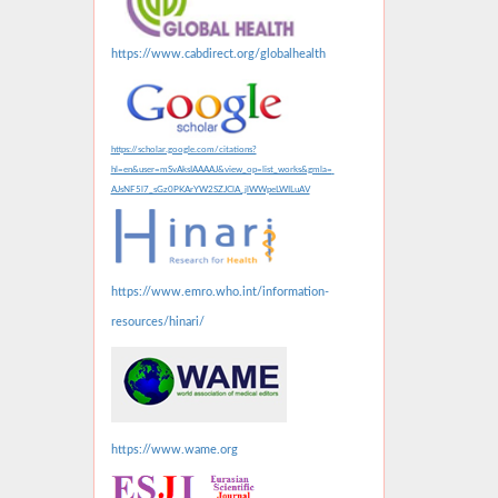
https://www.cabdirect.org/globalhealth
https://scholar.google.com/citations?
hl=en&user=mSvAksIAAAAJ&view_op=list_works&gmla=
AJsNF5l7_sGz0PKArYW2SZJClA_jlWWpeLWILuAV
https://www.emro.who.int/information-
resources/hinari/
https://www.wame.org