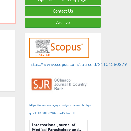
Contact Us
Archive
https://www.scopus.com/sourceid/21101280879
https://www.scimagojr.com/journalsearch.php?
q=21101280879&tip=sid&clean=0