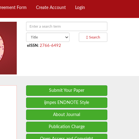
greement Form
Create Account
Login
Search
eISSN
:
2766-6492
Submit Your Paper
ijmpes ENDNOTE Style
About Journal
Publication Charge
Open Access and Copyright