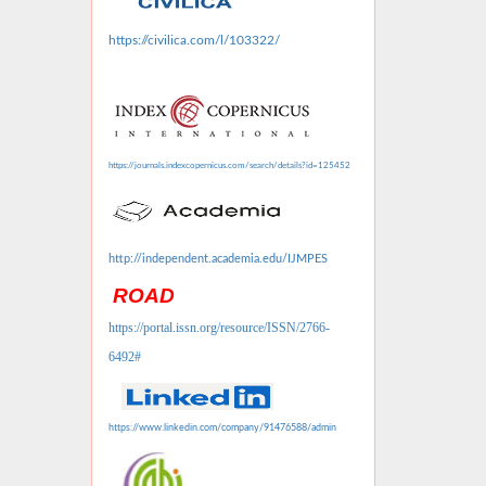
https://civilica.com/l/103322/
https://journals.indexcopernicus.com/search/details?id=125452
http://independent.academia.edu/IJMPES
ROAD
https://portal.issn.org/resource/ISSN/2766-
6492#
https://www.linkedin.com/company/91476588/admin