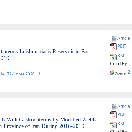
Article
PDF
taneous Leishmaniasis Reservoir in East
XML
2019
Cited By:
i
2
.34172/ijmpes.2020.13
Article
PDF
nts With Gastroenteritis by Modified Ziehl-
XML
an Province of Iran During 2018-2019
Cited By: