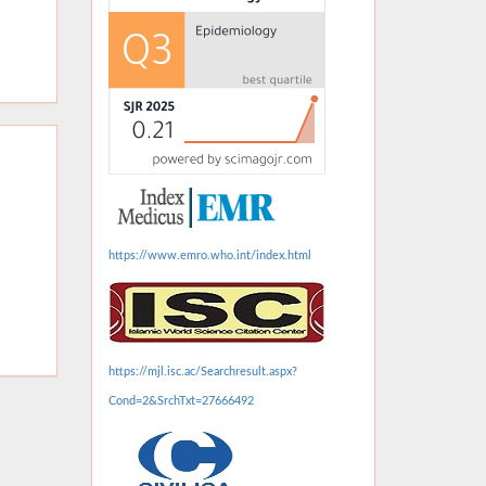
https://www.emro.who.int/index.html
https://mjl.isc.ac/Searchresult.aspx?
Cond=2&SrchTxt=27666492