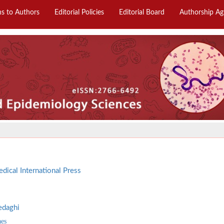
ns to Authors
Editorial Policies
Editorial Board
Authorship A
dical International Press
edaghi
aes