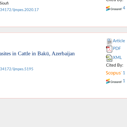
Sioufi
4
.34172/ijmpes.2020.17
Article
PDF
sites in Cattle in Bakü, Azerbaijan
XML
Cited By:
.34172/ijmpes.5195
1
1