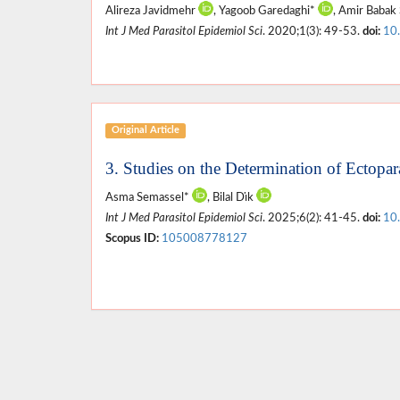
Alireza Javidmehr
, Yagoob Garedaghi*
, Amir Babak 
Int J Med Parasitol Epidemiol Sci
. 2020;1(3): 49-53.
doi:
10
Original Article
3. Studies on the Determination of Ectopara
Asma Semassel*
, Bilal Dı̇k
Int J Med Parasitol Epidemiol Sci
. 2025;6(2): 41-45.
doi:
10
Scopus ID:
105008778127