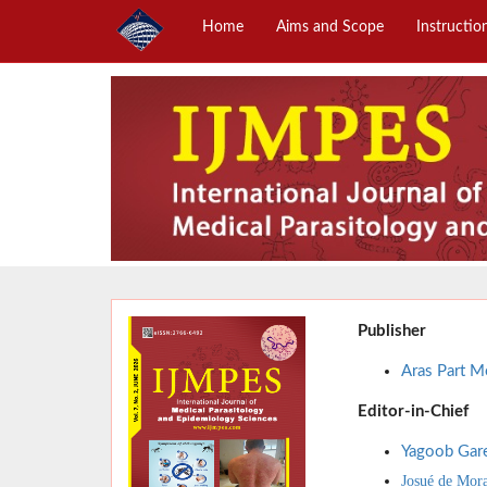
Home
Aims and Scope
Instructio
Publisher
Aras Part Me
Editor-in-Chief
Yagoob Gar
Josué de Mor