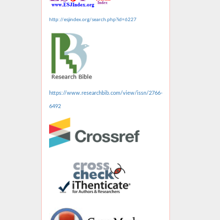
http://esjindex.org/search.php?id=6227
https://www.researchbib.com/view/issn/2766-
6492