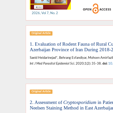
2026, Vol 7, No. 2
Original Article
1. Evaluation of Rodent Fauna of Rural Cu
Azerbaijan Province of Iran During 2018-
Saeid Heidarinejad*, Behrang Esfandiyar, Mohsen Amirfazl
Int J Med Parasitol Epidemiol Sci
. 2020;1(2): 35-38.
doi:
10
Original Article
2. Assessment of
Cryptosporidium
in Patie
Neelsen Staining Method in East Azerbaij