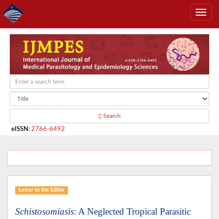
Search
eISSN
:
2766-6492
Letter to the Editor
Schistosomiasis
: A Neglected Tropical Parasitic