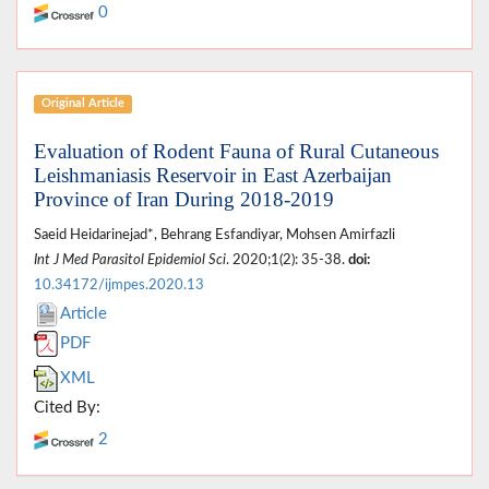
0
Original Article
Evaluation of Rodent Fauna of Rural Cutaneous
Leishmaniasis Reservoir in East Azerbaijan
Province of Iran During 2018-2019
Saeid Heidarinejad*, Behrang Esfandiyar, Mohsen Amirfazli
Int J Med Parasitol Epidemiol Sci
. 2020;1(2): 35-38.
doi:
10.34172/ijmpes.2020.13
Article
PDF
XML
Cited By:
2