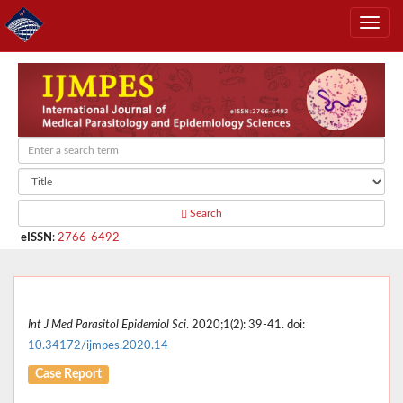
Search
eISSN
:
2766-6492
Int J Med Parasitol Epidemiol Sci
. 2020;1(2): 39-41. doi:
10.34172/ijmpes.2020.14
Case Report