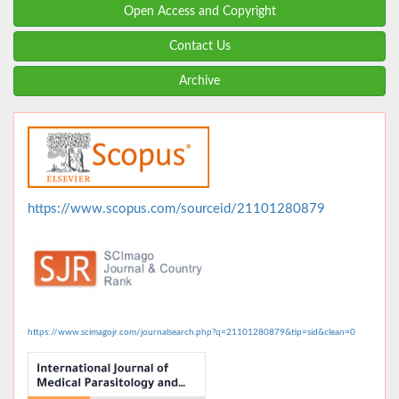
Open Access and Copyright
Contact Us
Archive
https://www.scopus.com/sourceid/21101280879
https://www.scimagojr.com/journalsearch.php?q=21101280879&tip=sid&clean=0