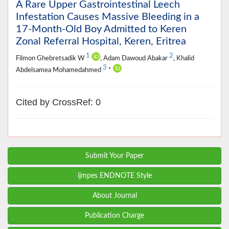
A Rare Upper Gastrointestinal Leech
Infestation Causes Massive Bleeding in a
17-Month-Old Boy Admitted to Keren
Zonal Referral Hospital, Keren, Eritrea
1
2
Filmon Ghebretsadik W
, Adam Dawoud Abakar
, Khalid
3
Abdelsamea Mohamedahmed
*
Cited by CrossRef: 0
Submit Your Paper
ijmpes ENDNOTE Style
About Journal
Publication Charge