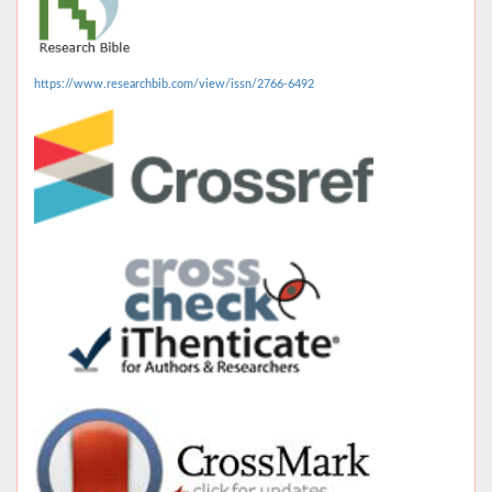
https://www.researchbib.com/view/issn/2766-6492