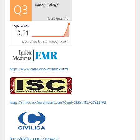
https://www.emro.who.int/index.html
https://mjl.isc.ac/Searchresult.aspx?Cond=2&SrchTxt=27666492
https://civilica.com/l/103322/