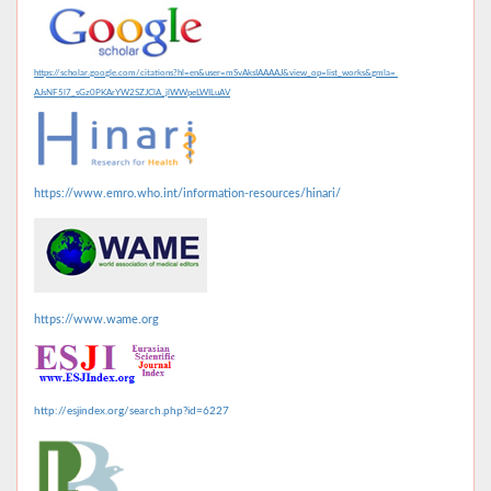
https://scholar.google.com/citations?hl=en&user=mSvAksIAAAAJ&view_op=list_works&gmla=
AJsNF5l7_sGz0PKArYW2SZJClA_jlWWpeLWILuAV
https://www.emro.who.int/information-resources/hinari/
https://www.wame.org
http://esjindex.org/search.php?id=6227