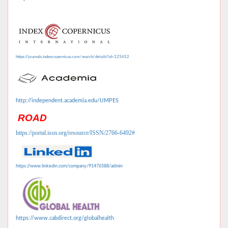
https://journals.indexcopernicus.com/search/details?id=125452
http://independent.academia.edu/IJMPES
ROAD
https://portal.issn.org/resource/ISSN/2766-6492#
https://www.linkedin.com/company/91476588/admin
https://www.cabdirect.org/globalhealth