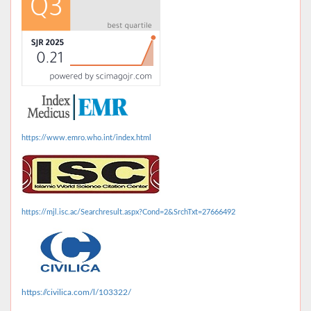
https://www.emro.who.int/index.html
https://mjl.isc.ac/Searchresult.aspx?Cond=2&SrchTxt=27666492
https://civilica.com/l/103322/