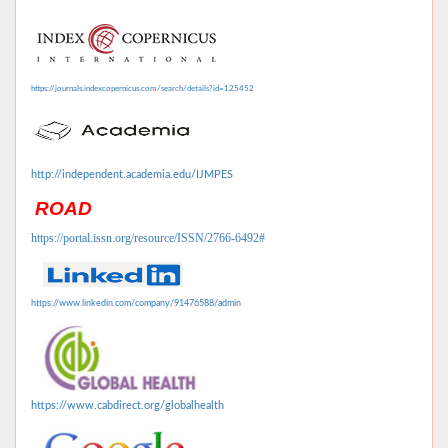
https://journals.indexcopernicus.com/search/details?id=125452
http://independent.academia.edu/IJMPES
ROAD
https://portal.issn.org/resource/ISSN/2766-6492#
https://www.linkedin.com/company/91476588/admin
https://www.cabdirect.org/globalhealth