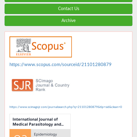
Contact Us
Archive
https://www.scopus.com/sourceid/21101280879
https://www.scimagojr.com/journalsearch.php?q=21101280879&tip=sid&clean=0