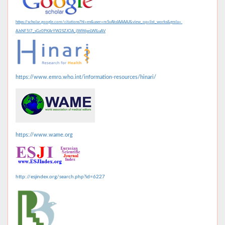
https://scholar.google.com/citations?hl=en&user=mSvAksIAAAAJ&view_op=list_works&gmla=
AJsNF5l7_sGz0PKArYW2SZJClA_jlWWpeLWILuAV
https://www.emro.who.int/information-resources/hinari/
https://www.wame.org
http://esjindex.org/search.php?id=6227