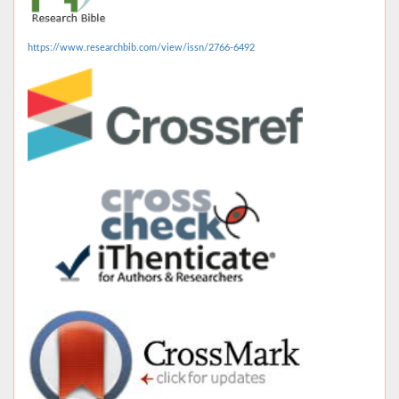
https://www.researchbib.com/view/issn/2766-6492