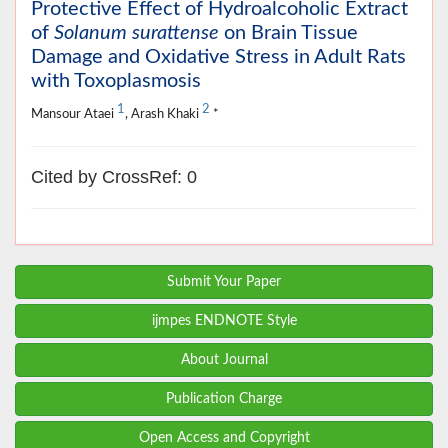
Protective Effect of Hydroalcoholic Extract
of
Solanum surattense
on Brain Tissue
Damage and Oxidative Stress in Adult Rats
with Toxoplasmosis
1
2
Mansour Ataei
, Arash Khaki
*
Cited by CrossRef: 0
Submit Your Paper
ijmpes ENDNOTE Style
About Journal
Publication Charge
Open Access and Copyright