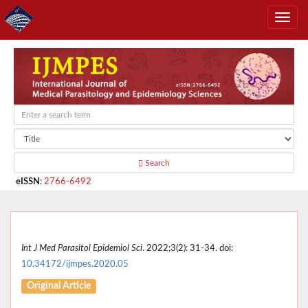
Search
eISSN
:
2766-6492
Int J Med Parasitol Epidemiol Sci
. 2022;3(2): 31-34. doi:
10.34172/ijmpes.2020.05
Original Article