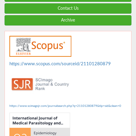
Contact Us
Archive
https://www.scopus.com/sourceid/21101280879
https://www.scimagojr.com/journalsearch.php?q=21101280879&tip=sid&clean=0