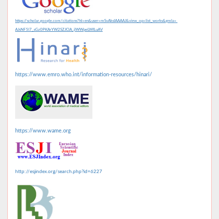
https://scholar.google.com/citations?hl=en&user=mSvAksIAAAAJ&view_op=list_works&gmla=
AJsNF5l7_sGz0PKArYW2SZJClA_jlWWpeLWILuAV
https://www.emro.who.int/information-resources/hinari/
https://www.wame.org
http://esjindex.org/search.php?id=6227