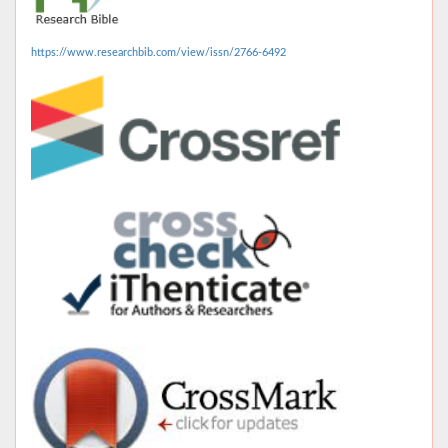
https://www.researchbib.com/view/issn/2766-6492