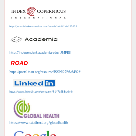
https://journals.indexcopernicus.com/search/details?id=125452
http://independent.academia.edu/IJMPES
ROAD
https://portal.issn.org/resource/ISSN/2766-6492#
https://www.linkedin.com/company/91476588/admin
https://www.cabdirect.org/globalhealth