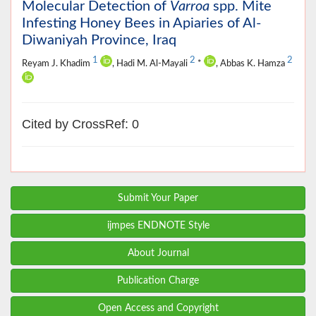
Molecular Detection of
Varroa
spp. Mite
Infesting Honey Bees in Apiaries of Al-
Diwaniyah Province, Iraq
1
2
2
Reyam J. Khadim
, Hadi M. Al-Mayali
*
, Abbas K. Hamza
Cited by CrossRef: 0
Submit Your Paper
ijmpes ENDNOTE Style
About Journal
Publication Charge
Open Access and Copyright