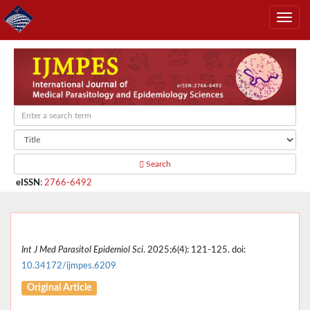
Search
eISSN
:
2766-6492
Int J Med Parasitol Epidemiol Sci
. 2025;6(4): 121-125. doi:
10.34172/ijmpes.6209
Original Article