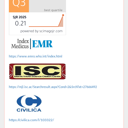
https://www.emro.who.int/index.html
https://mjl.isc.ac/Searchresult.aspx?Cond=2&SrchTxt=27666492
https://civilica.com/l/103322/