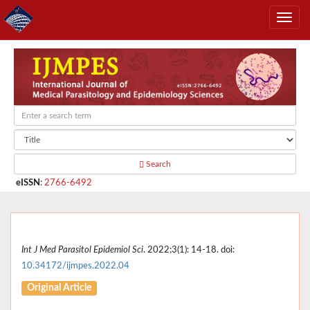
Search
eISSN
:
2766-6492
Int J Med Parasitol Epidemiol Sci
. 2022;3(1): 14-18. doi:
10.34172/ijmpes.2022.04
Original Article