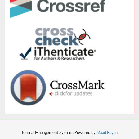
Journal Management System. Powered by
Maad Rayan