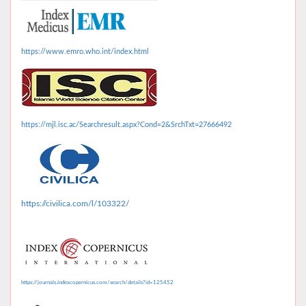
https://www.emro.who.int/index.html
https://mjl.isc.ac/Searchresult.aspx?Cond=2&SrchTxt=27666492
https://civilica.com/l/103322/
https://journals.indexcopernicus.com/search/details?id=125452