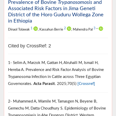
Prevalence of Bovine
Trypanosomosis
and
Associated Risk Factors in Jima Geneti
District of the Horo Guduru Wollega Zone
in Ethiopia
1
2
3
Dinaol Tolawak
, Kassahun Berrie
, Mahendra Pal
*
Cited by CrossRef: 2
1- Selim A, Marzok M, Gattan H, Alruhaili M, Ismail H,
Hereba A. Prevalence and Risk Factor Analysis of Bovine
Trypanosoma Infection in Cattle across Three Egyptian
Governorates.
Acta Parasit
. 2025;70(5)
[Crossref]
2- Muhammed A, Wamile M, Tamasgen N, Beyene B,
Gemechu M, Datta Choudhury S. Epidemiology of Bovine
Trypanosomiasis in Abe Dongoro District, Western