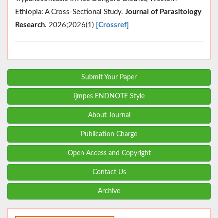
Ethiopia: A Cross‐Sectional Study.
Journal of Parasitology
Research
. 2026;2026(1)
[Crossref]
Submit Your Paper
ijmpes ENDNOTE Style
About Journal
Publication Charge
Open Access and Copyright
Contact Us
Archive