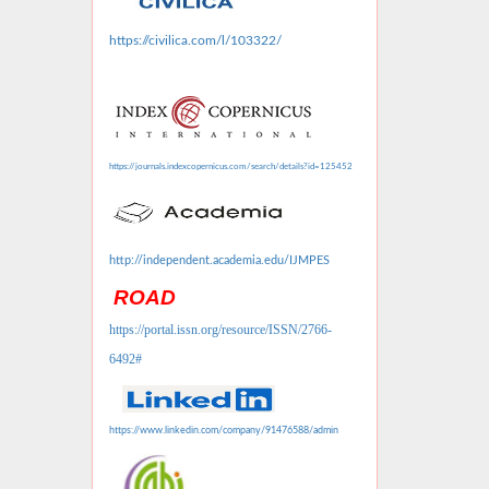
https://civilica.com/l/103322/
https://journals.indexcopernicus.com/search/details?id=125452
http://independent.academia.edu/IJMPES
ROAD
https://portal.issn.org/resource/ISSN/2766-
6492#
https://www.linkedin.com/company/91476588/admin