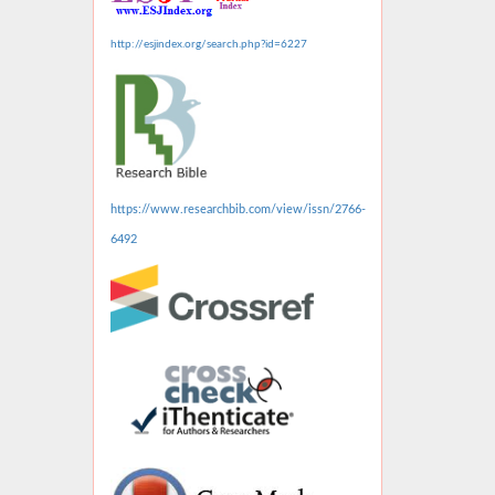
http://esjindex.org/search.php?id=6227
https://www.researchbib.com/view/issn/2766-
6492