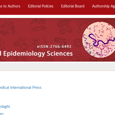
ns to Authors
Editorial Policies
Editorial Board
Authorship A
dical International Press
edaghi
aes