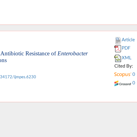
Article
PDF
Antibiotic Resistance of
Enterobacter
XML
ons
Cited By:
0
.34172/ijmpes.6230
0