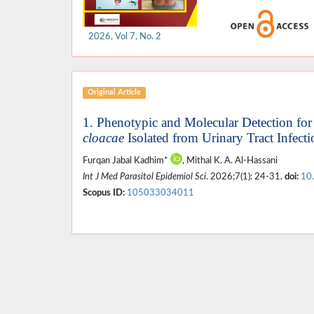
2026, Vol 7, No. 2
Original Article
1. Phenotypic and Molecular Detection for 
cloacae
Isolated from Urinary Tract Infecti
Furqan Jabal Kadhim*
, Mithal K. A. Al-Hassani
Int J Med Parasitol Epidemiol Sci
. 2026;7(1): 24-31.
doi:
10
Scopus ID:
105033034011