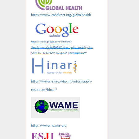
https://www.cabdirect.org/globalhealth
https://scholar.google.com/citations?
hl=en&user=mSvAksIAAAAJ&view_op=list_works&gmla=
AJsNF5l7_sGz0PKArYW2SZJClA_jlWWpeLWILuAV
https://www.emro.who.int/information-
resources/hinari/
https://www.wame.org