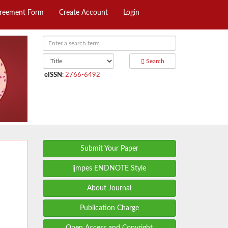
greement Form
Create Account
Login
Search
eISSN
:
2766-6492
Submit Your Paper
ijmpes ENDNOTE Style
About Journal
Publication Charge
Open Access and Copyright