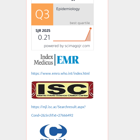
https://www.emro.who.int/index.html
https://mjl.isc.ac/Searchresult.aspx?
Cond=2&SrchTxt=27666492