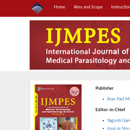
Home
Aims and Scope
Instructio
Publisher
Aras Part Me
Editor-in-Chief
Yagoob Gar
Josué de Mor