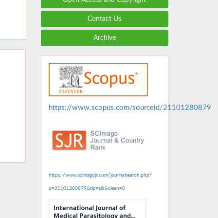
Contact Us
Archive
https://www.scopus.com/sourceid/21101280879
https://www.scimagojr.com/journalsearch.php?
q=21101280879&tip=sid&clean=0