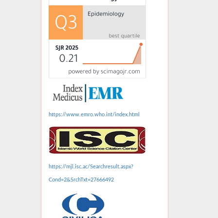
https://www.emro.who.int/index.html
https://mjl.isc.ac/Searchresult.aspx?
Cond=2&SrchTxt=27666492