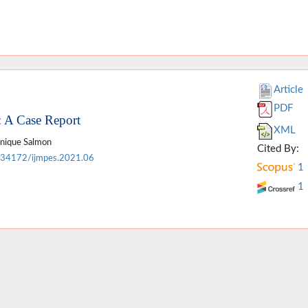
Article
PDF
: A Case Report
XML
inique Salmon
Cited By:
.34172/ijmpes.2021.06
1
1