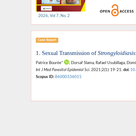
2026, Vol 7, No. 2
Case Report
1. Sexual Transmission of
Strongyloidiasis
Patrice Bourée*
, Dorsaf Slama, Rafael Usubillaga, Dom
Int J Med Parasitol Epidemiol Sci
. 2021;2(1): 19-21.
doi:
10
Scopus ID:
86000336015