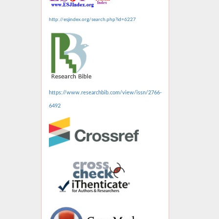
http://esjindex.org/search.php?id=6227
https://www.researchbib.com/view/issn/2766-
6492