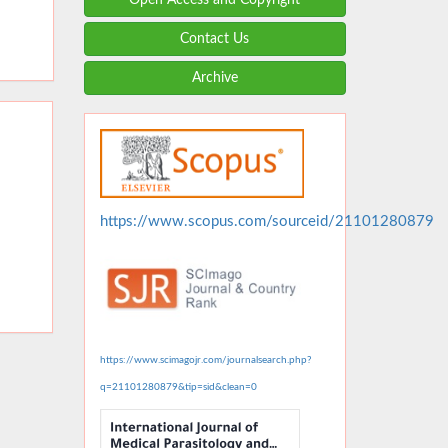
Contact Us
Archive
https://www.scopus.com/sourceid/21101280879
https://www.scimagojr.com/journalsearch.php?
q=21101280879&tip=sid&clean=0