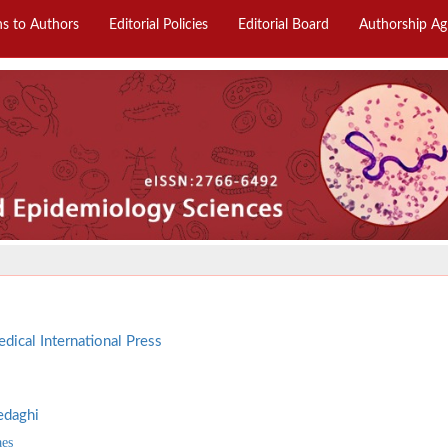
ns to Authors
Editorial Policies
Editorial Board
Authorship A
dical International Press
edaghi
aes