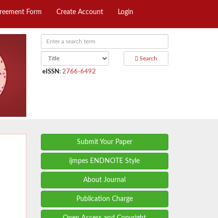
greement Form
Create Account
Login
Search
eISSN
:
2766-6492
Submit Your Paper
ijmpes ENDNOTE Style
About Journal
Publication Charge
Open Access and Copyright