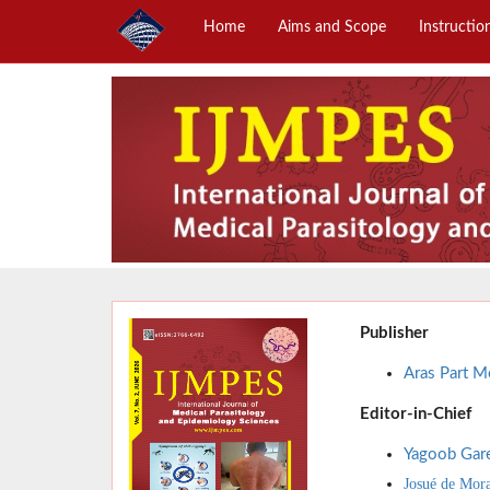
Home
Aims and Scope
Instructio
Publisher
Aras Part Me
Editor-in-Chief
Yagoob Gar
Josué de Mor