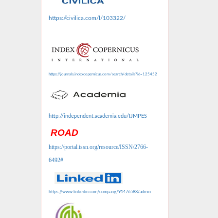
https://civilica.com/l/103322/
https://journals.indexcopernicus.com/search/details?id=125452
http://independent.academia.edu/IJMPES
ROAD
https://portal.issn.org/resource/ISSN/2766-
6492#
https://www.linkedin.com/company/91476588/admin