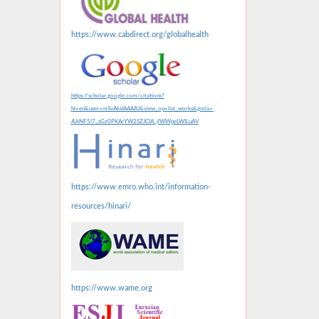
https://www.cabdirect.org/globalhealth
https://scholar.google.com/citations?
hl=en&user=mSvAksIAAAAJ&view_op=list_works&gmla=
AJsNF5l7_sGz0PKArYW2SZJClA_jlWWpeLWILuAV
https://www.emro.who.int/information-
resources/hinari/
https://www.wame.org