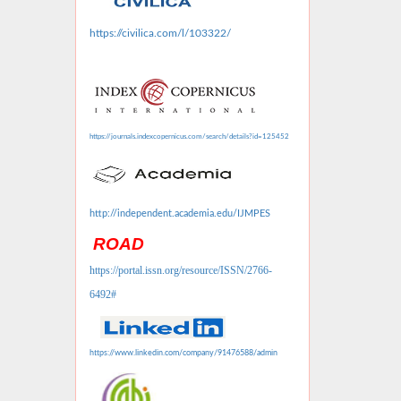
https://civilica.com/l/103322/
https://journals.indexcopernicus.com/search/details?id=125452
http://independent.academia.edu/IJMPES
ROAD
https://portal.issn.org/resource/ISSN/2766-
6492#
https://www.linkedin.com/company/91476588/admin