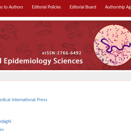
ns to Authors
Editorial Policies
Editorial Board
Authorship A
dical International Press
edaghi
aes