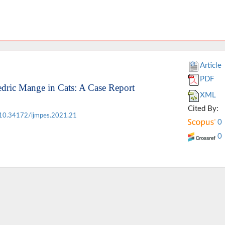
Article
PDF
edric Mange in Cats: A Case Report
XML
Cited By:
10.34172/ijmpes.2021.21
0
0