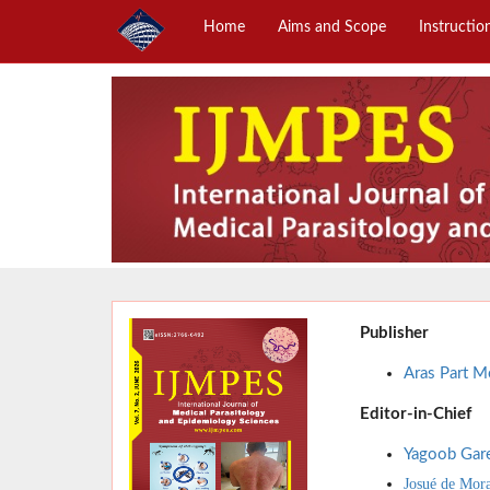
Home
Aims and Scope
Instructio
Publisher
Aras Part Me
Editor-in-Chief
Yagoob Gar
Josué de Mor