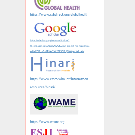
https://www.cabdirect.org/globalhealth
https://scholar.google.com/citations?
hl=en&user=mSvAksIAAAAJ&view_op=list_works&gmla=
AJsNF5l7_sGz0PKArYW2SZJClA_jlWWpeLWILuAV
https://www.emro.who.int/information-
resources/hinari/
https://www.wame.org