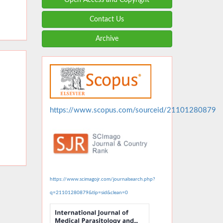
Contact Us
Archive
https://www.scopus.com/sourceid/21101280879
https://www.scimagojr.com/journalsearch.php?
q=21101280879&tip=sid&clean=0