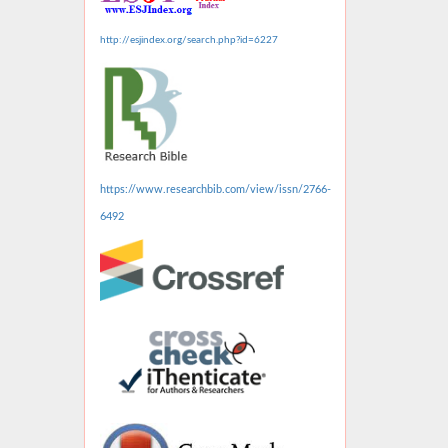
http://esjindex.org/search.php?id=6227
https://www.researchbib.com/view/issn/2766-
6492