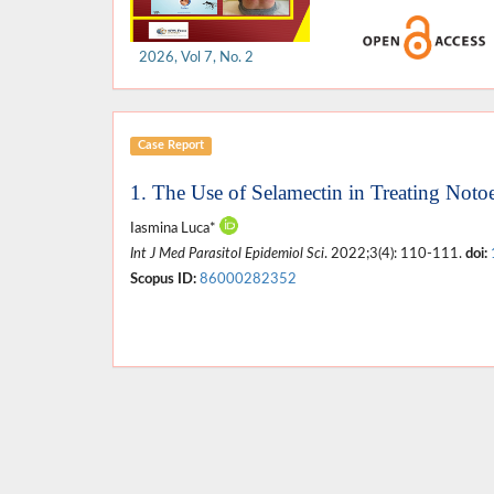
2026, Vol 7, No. 2
Case Report
1. The Use of Selamectin in Treating Noto
Iasmina Luca*
Int J Med Parasitol Epidemiol Sci
. 2022;3(4): 110-111.
doi:
Scopus ID:
86000282352