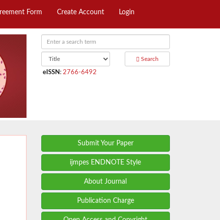
greement Form
Create Account
Login
Search
eISSN
:
2766-6492
Submit Your Paper
ijmpes ENDNOTE Style
About Journal
Publication Charge
Open Access and Copyright