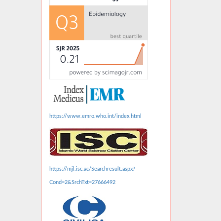
https://www.emro.who.int/index.html
https://mjl.isc.ac/Searchresult.aspx?
Cond=2&SrchTxt=27666492