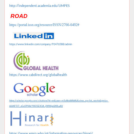
http://independent.academia.edu/IJMPES
ROAD
https://portal.issn.org/resource/ISSN/2766-6492#
https://www.linkedin.com/company/91476588/admin
https://www.cabdirect.org/globalhealth
https://scholar.google.com/citations?hl=en&user=mSvAksIAAAAJ&view_op=list_works&gmla=
AJsNF5l7_sGz0PKArYW2SZJClA_jlWWpeLWILuAV
https://www.emro.who.int/information-resources/hinari/