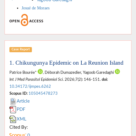
Josué de Moraes
Case Report
1. Chikungunya Epidemic on La Reunion Island
Patrice Bourée*
, Déborah Dumazedier, Yagoob Garedaghi
Int J Med Parasitol Epidemiol Sci
. 2026;7(2): 146-151.
doi:
10.34172/ijmpes.6262
Scopus ID:
105045478273
Article
PDF
XML
Cited By:
0