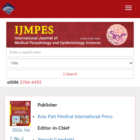
Search
eISSN
:
2766-6492
Publisher
Aras Part Medical International Press
Editor-in-Chief
2026, Vol
7, No. 2
Yagoob Garedaghi