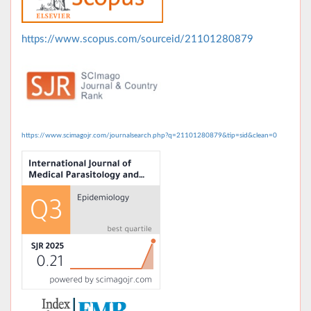
https://www.scopus.com/sourceid/21101280879
https://www.scimagojr.com/journalsearch.php?q=21101280879&tip=sid&clean=0