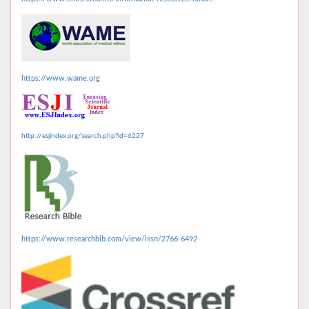
https://www.wame.org
http://esjindex.org/search.php?id=6227
https://www.researchbib.com/view/issn/2766-6492