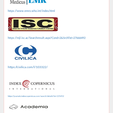
https://www.emro.who.int/index.html
https://mjl.isc.ac/Searchresult.aspx?Cond=2&SrchTxt=27666492
https://civilica.com/l/103322/
https://journals.indexcopernicus.com/search/details?id=125452