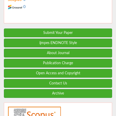
0
Submit Your Paper
ijmpes ENDNOTE Style
About Journal
Publication Charge
Open Access and Copyright
Contact Us
Archive