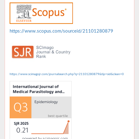
https://www.scopus.com/sourceid/21101280879
https://www.scimagojr.com/journalsearch.php?q=21101280879&tip=sid&clean=0