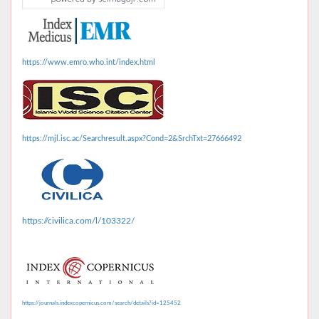
https://www.emro.who.int/index.html
https://mjl.isc.ac/Searchresult.aspx?Cond=2&SrchTxt=27666492
https://civilica.com/l/103322/
https://journals.indexcopernicus.com/search/details?id=125452