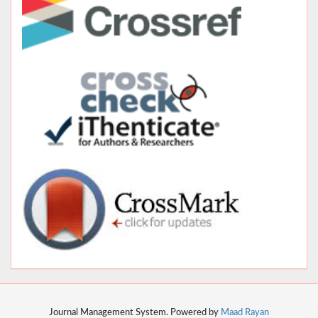
Journal Management System. Powered by
Maad Rayan