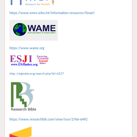
https://www.emro.who.int/information-resources/hinari/
https://www.wame.org
http://esjindex.org/search.php?id=6227
https://www.researchbib.com/view/issn/2766-6492