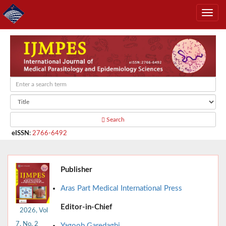
Search
eISSN
:
2766-6492
Publisher
Aras Part Medical International Press
Editor-in-Chief
2026, Vol
7, No. 2
Yagoob Garedaghi