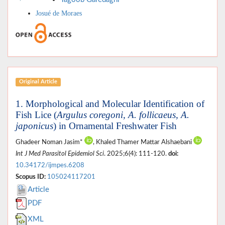
Josué de Moraes
Original Article
1. Morphological and Molecular Identification of
Fish Lice (
Argulus coregoni, A. follicaeus, A.
japonicus
) in Ornamental Freshwater Fish
Ghadeer Noman Jasim*
, Khaled Thamer Mattar Alshaebani
Int J Med Parasitol Epidemiol Sci
. 2025;6(4): 111-120.
doi:
10.34172/ijmpes.6208
Scopus ID:
105024117201
Article
PDF
XML