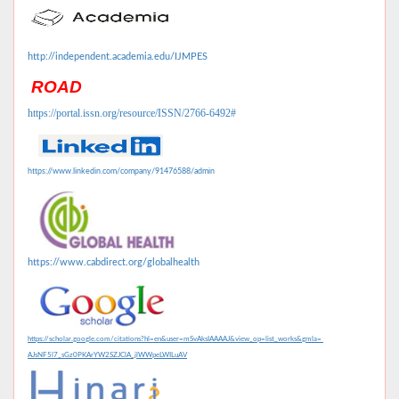
http://independent.academia.edu/IJMPES
ROAD
https://portal.issn.org/resource/ISSN/2766-6492#
https://www.linkedin.com/company/91476588/admin
https://www.cabdirect.org/globalhealth
https://scholar.google.com/citations?hl=en&user=mSvAksIAAAAJ&view_op=list_works&gmla=
AJsNF5l7_sGz0PKArYW2SZJClA_jlWWpeLWILuAV