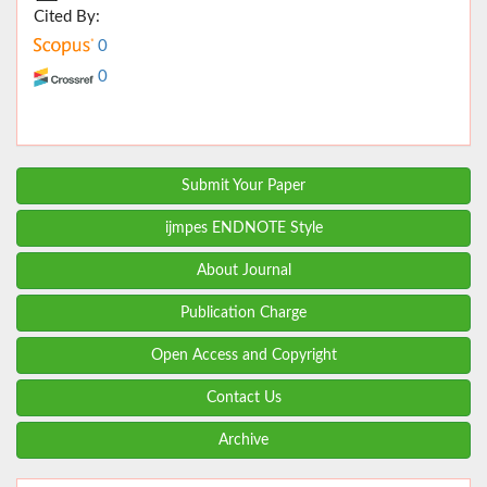
Cited By:
0
0
Submit Your Paper
ijmpes ENDNOTE Style
About Journal
Publication Charge
Open Access and Copyright
Contact Us
Archive