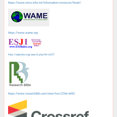
https://www.emro.who.int/information-resources/hinari/
https://www.wame.org
http://esjindex.org/search.php?id=6227
https://www.researchbib.com/view/issn/2766-6492