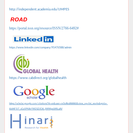
http://independent.academia.edu/IJMPES
ROAD
https://portal.issn.org/resource/ISSN/2766-6492#
https://www.linkedin.com/company/91476588/admin
https://www.cabdirect.org/globalhealth
https://scholar.google.com/citations?hl=en&user=mSvAksIAAAAJ&view_op=list_works&gmla=
AJsNF5l7_sGz0PKArYW2SZJClA_jlWWpeLWILuAV