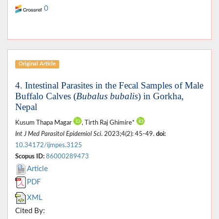
0
Original Article
4. Intestinal Parasites in the Fecal Samples of Male
Buffalo Calves (
Bubalus bubalis
) in Gorkha,
Nepal
Kusum Thapa Magar
, Tirth Raj Ghimire*
Int J Med Parasitol Epidemiol Sci
. 2023;4(2): 45-49.
doi:
10.34172/ijmpes.3125
Scopus ID:
86000289473
Article
PDF
XML
Cited By: