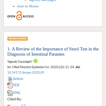
Josué de Moraes
Review Article
1. A Review of the Importance of Stool Test in the
Diagnosis of Intestinal Parasites
Yagoob Garedaghi*
Int J Med Parasitol Epidemiol Sci
. 2020;1(2): 21-24.
doi:
10.34172/ijmpes.2020.09
Article
PDF
XML
Cited By: