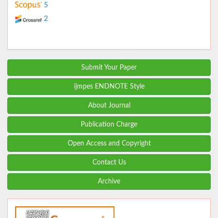
5
2
Submit Your Paper
ijmpes ENDNOTE Style
About Journal
Publication Charge
Open Access and Copyright
Contact Us
Archive