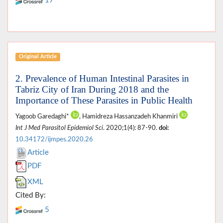
17
Original Article
2. Prevalence of Human Intestinal Parasites in
Tabriz City of Iran During 2018 and the
Importance of These Parasites in Public Health
Yagoob Garedaghi*
, Hamidreza Hassanzadeh Khanmiri
Int J Med Parasitol Epidemiol Sci
. 2020;1(4): 87-90.
doi:
10.34172/ijmpes.2020.26
Article
PDF
XML
Cited By:
5