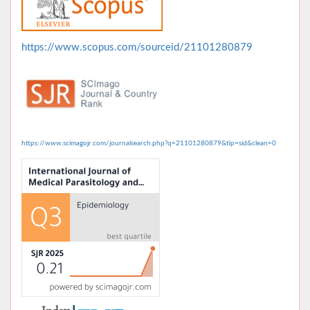
https://www.scopus.com/sourceid/21101280879
https://www.scimagojr.com/journalsearch.php?q=21101280879&tip=sid&clean=0