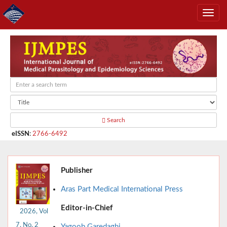
Search
eISSN
:
2766-6492
Publisher
Aras Part Medical International Press
Editor-in-Chief
2026, Vol
7, No. 2
Yagoob Garedaghi