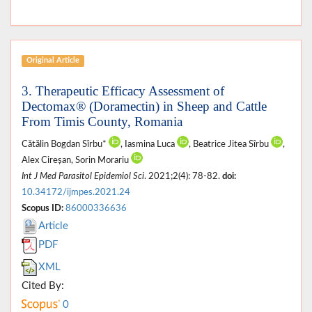
Original Article
3. Therapeutic Efficacy Assessment of
Dectomax® (Doramectin) in Sheep and Cattle
From Timis County, Romania
Cătălin Bogdan Sîrbu*
, Iasmina Luca
, Beatrice Jitea Sîrbu
,
Alex Cireșan, Sorin Morariu
Int J Med Parasitol Epidemiol Sci
. 2021;2(4): 78-82.
doi:
10.34172/ijmpes.2021.24
Scopus ID:
86000336636
Article
PDF
XML
Cited By:
0