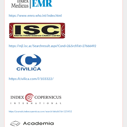
https://www.emro.who.int/index.html
https://mjl.isc.ac/Searchresult.aspx?Cond=2&SrchTxt=27666492
https://civilica.com/l/103322/
https://journals.indexcopernicus.com/search/details?id=125452