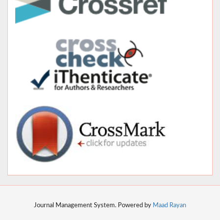
Journal Management System. Powered by
Maad Rayan