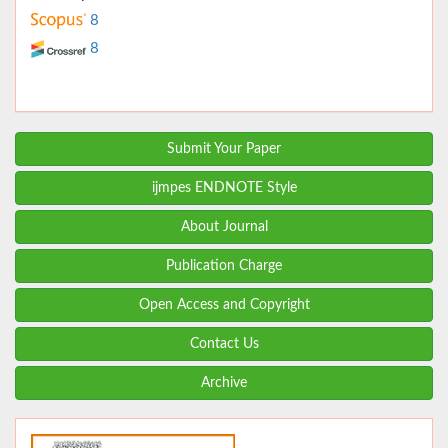
8
8
Submit Your Paper
ijmpes ENDNOTE Style
About Journal
Publication Charge
Open Access and Copyright
Contact Us
Archive