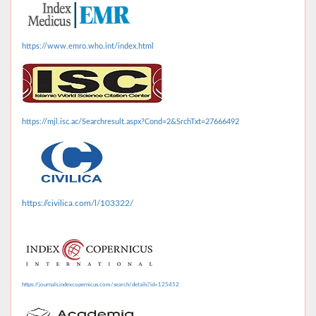
https://www.emro.who.int/index.html
https://mjl.isc.ac/Searchresult.aspx?Cond=2&SrchTxt=27666492
https://civilica.com/l/103322/
https://journals.indexcopernicus.com/search/details?id=125452