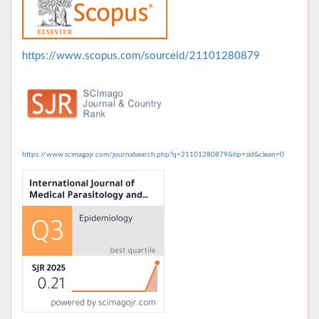
https://www.scopus.com/sourceid/21101280879
https://www.scimagojr.com/journalsearch.php?q=21101280879&tip=sid&clean=0