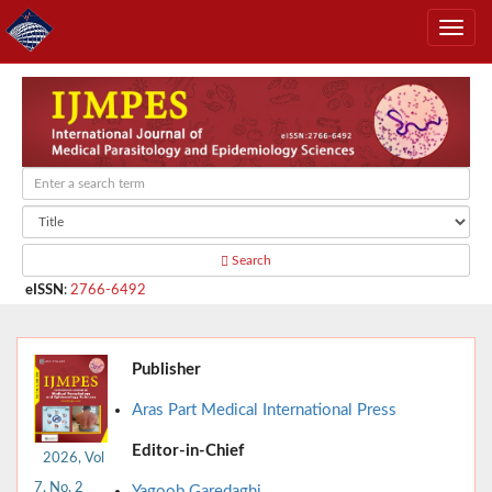
Search
eISSN
:
2766-6492
Publisher
Aras Part Medical International Press
Editor-in-Chief
2026, Vol
7, No. 2
Yagoob Garedaghi