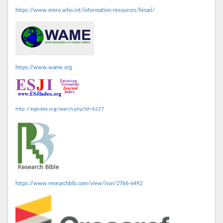
https://www.emro.who.int/information-resources/hinari/
https://www.wame.org
http://esjindex.org/search.php?id=6227
https://www.researchbib.com/view/issn/2766-6492