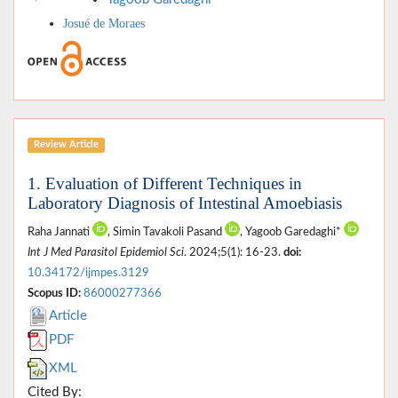
Josué de Moraes
Review Article
1. Evaluation of Different Techniques in
Laboratory Diagnosis of Intestinal Amoebiasis
Raha Jannati
, Simin Tavakoli Pasand
, Yagoob Garedaghi*
Int J Med Parasitol Epidemiol Sci
. 2024;5(1): 16-23.
doi:
10.34172/ijmpes.3129
Scopus ID:
86000277366
Article
PDF
XML
Cited By: