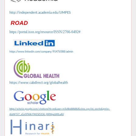
http://independent.academia.edu/IJMPES
ROAD
https://portal.issn.org/resource/ISSN/2766-6492#
https://www.linkedin.com/company/91476588/admin
https://www.cabdirect.org/globalhealth
https://scholar.google.com/citations?hl=en&user=mSvAksIAAAAJ&view_op=list_works&gmla=
AJsNF5l7_sGz0PKArYW2SZJClA_jlWWpeLWILuAV