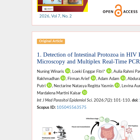
2026, Vol 7, No. 2
Original Article
1. Detection of Intestinal Protozoa in HIV
Microscopy and Multiplex Real-Time PCR
Nuning Winaris
, Loeki Enggar Fitri*
, Aulia Rahmi P
Rakhmadhan
, Firman Arief
, Adam Adam
, Abdur
Putri
, Nectarine Natasya Regitta Yasmin
, Levina Au
Mardalena Martini Kaisar
Int J Med Parasitol Epidemiol Sci
. 2026;7(2): 101-110.
doi:
Scopus ID:
105045563575