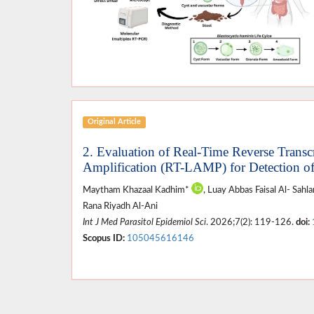
Original Article
2. Evaluation of Real-Time Reverse Trans
Amplification (RT-LAMP) for Detection o
Maytham Khazaal Kadhim*
, Luay Abbas Faisal Al- Sah
Rana Riyadh Al-Ani
Int J Med Parasitol Epidemiol Sci
. 2026;7(2): 119-126.
doi:
Scopus ID:
105045616146