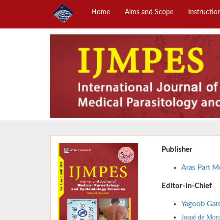
Home
Aims and Scope
Instructio
Publisher
Aras Part Me
Editor-in-Chief
Yagoob Gar
Josué de Mor