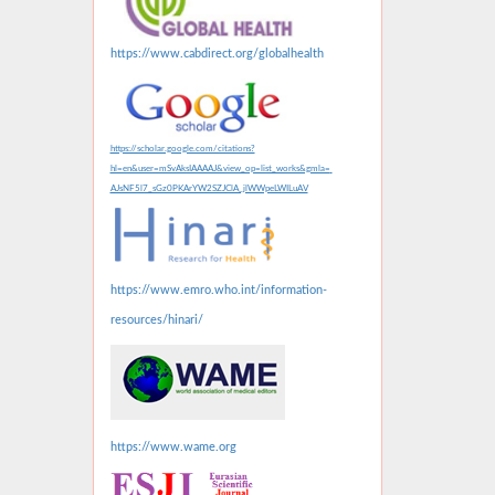
https://www.cabdirect.org/globalhealth
https://scholar.google.com/citations?
hl=en&user=mSvAksIAAAAJ&view_op=list_works&gmla=
AJsNF5l7_sGz0PKArYW2SZJClA_jlWWpeLWILuAV
https://www.emro.who.int/information-
resources/hinari/
https://www.wame.org