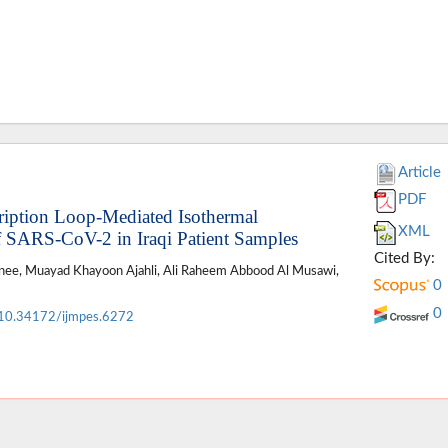
Article
PDF
cription Loop-Mediated Isothermal
XML
f SARS-CoV-2 in Iraqi Patient Samples
Cited By:
lanee, Muayad Khayoon Ajahli, Ali Raheem Abbood Al Musawi,
0
0
10.34172/ijmpes.6272