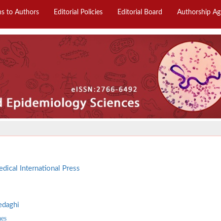
ns to Authors
Editorial Policies
Editorial Board
Authorship A
dical International Press
edaghi
aes