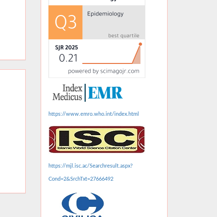
https://www.emro.who.int/index.html
https://mjl.isc.ac/Searchresult.aspx?
Cond=2&SrchTxt=27666492