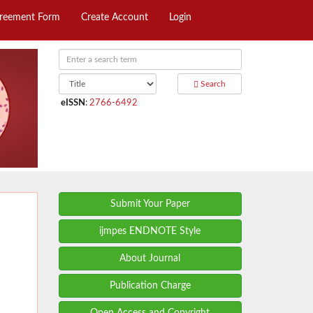
greement Form
Create Account
Login
Search
eISSN
:
2766-6492
Submit Your Paper
ijmpes ENDNOTE Style
About Journal
Publication Charge
Open Access and Copyright