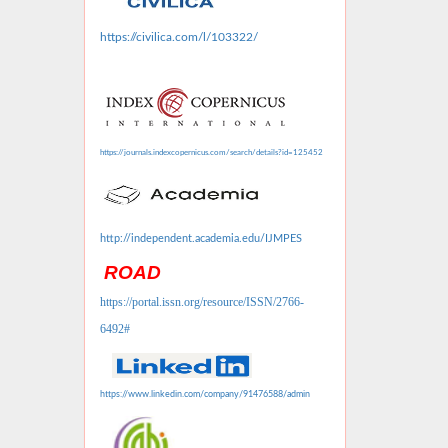
https://civilica.com/l/103322/
https://journals.indexcopernicus.com/search/details?id=125452
http://independent.academia.edu/IJMPES
ROAD
https://portal.issn.org/resource/ISSN/2766-
6492#
https://www.linkedin.com/company/91476588/admin