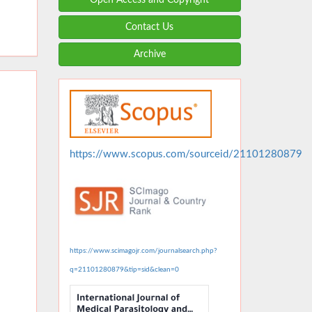
Contact Us
Archive
https://www.scopus.com/sourceid/21101280879
https://www.scimagojr.com/journalsearch.php?
q=21101280879&tip=sid&clean=0