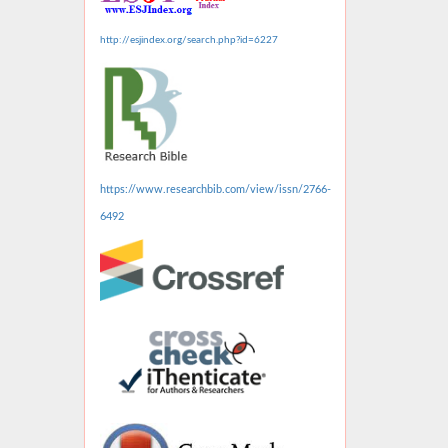
http://esjindex.org/search.php?id=6227
https://www.researchbib.com/view/issn/2766-
6492