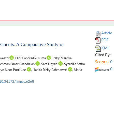
Article
PDF
 Patients: A Comparative Study of
XML
Cited By:
awestri
, Didi Candradikusuma
, Iraky Mardya
0
achman Omar Baabdullah
, Sara Hayati
, Syarellia Safira
0
ryn Noor Putri Joe
, Hanifa Rizky Rahmawati
, Maria
10.34172/ijmpes.6268