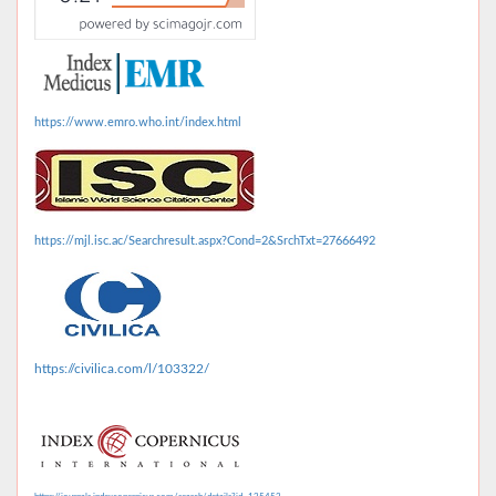
https://www.emro.who.int/index.html
https://mjl.isc.ac/Searchresult.aspx?Cond=2&SrchTxt=27666492
https://civilica.com/l/103322/