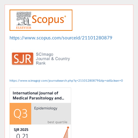
https://www.scopus.com/sourceid/21101280879
https://www.scimagojr.com/journalsearch.php?q=21101280879&tip=sid&clean=0