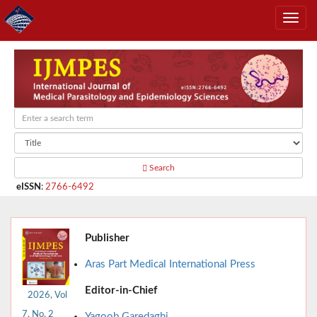
Search
eISSN
:
2766-6492
Publisher
Aras Part Medical International Press
Editor-in-Chief
2026, Vol
7, No. 2
Yagoob Garedaghi