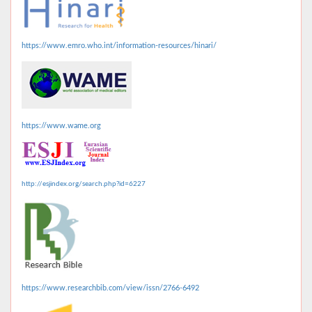
https://www.emro.who.int/information-resources/hinari/
https://www.wame.org
http://esjindex.org/search.php?id=6227
https://www.researchbib.com/view/issn/2766-6492