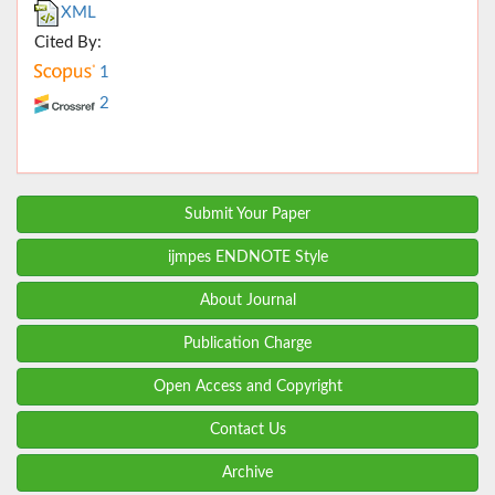
XML
Cited By:
1
2
Submit Your Paper
ijmpes ENDNOTE Style
About Journal
Publication Charge
Open Access and Copyright
Contact Us
Archive