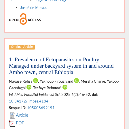
Josué de Moraes
Original Article
1. Prevalence of Ectoparasites on Poultry
Managed under backyard system in and around
Ambo town, central Ethiopia
Nuguse Refisa
, Yaghoub Firouzivand
, Mersha Chanie, Yagoob
Garedaghi
, Tesfaye Rebuma*
Int J Med Parasitol Epidemiol Sci
. 2025;6(2): 46-52.
doi:
10.34172/ijmpes.4184
Scopus ID:
105008692191
Article
PDF