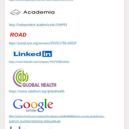
https://journals.indexcopernicus.com/search/details?id=125452
http://independent.academia.edu/IJMPES
ROAD
https://portal.issn.org/resource/ISSN/2766-6492#
https://www.linkedin.com/company/91476588/admin
https://www.cabdirect.org/globalhealth
https://scholar.google.com/citations?hl=en&user=mSvAksIAAAAJ&view_op=list_works&gmla=
AJsNF5l7_sGz0PKArYW2SZJClA_jlWWpeLWILuAV