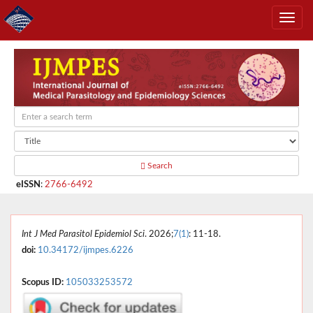
Search
eISSN
:
2766-6492
Int J Med Parasitol Epidemiol Sci
. 2026;
7(1)
: 11-18.
doi:
10.34172/ijmpes.6226
Scopus ID:
105033253572