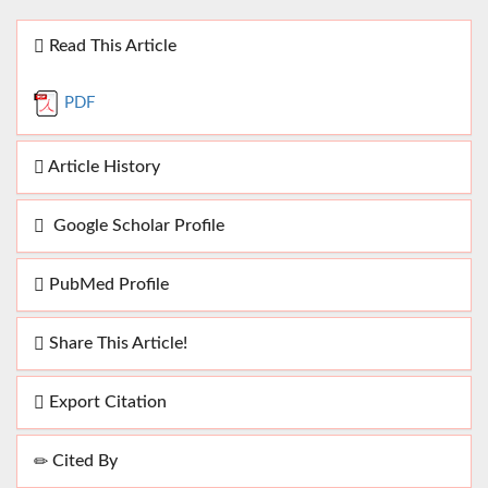
Read This Article
PDF
Article History
Google Scholar Profile
PubMed Profile
Share This Article!
Export Citation
Cited By