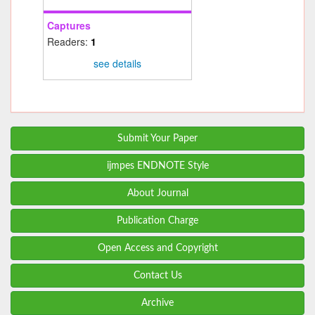
Captures
Readers:
1
see details
Submit Your Paper
ijmpes ENDNOTE Style
About Journal
Publication Charge
Open Access and Copyright
Contact Us
Archive