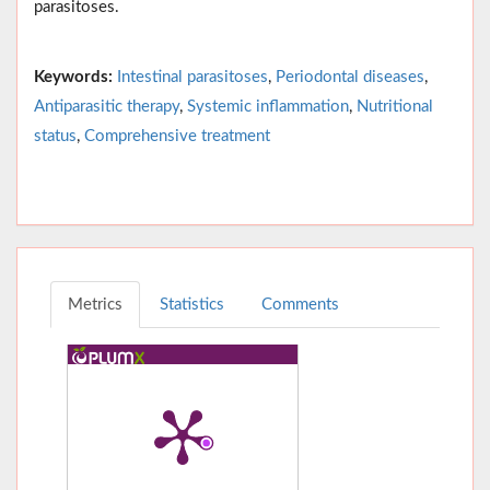
parasitoses.
Keywords:
Intestinal parasitoses
,
Periodontal diseases
,
Antiparasitic therapy
,
Systemic inflammation
,
Nutritional
status
,
Comprehensive treatment
Metrics
Statistics
Comments