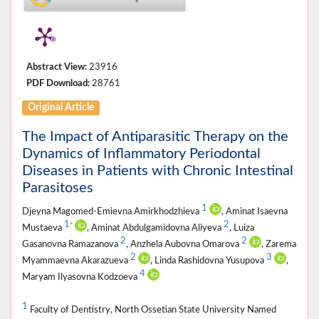
Abstract View:
23916
PDF Download:
28761
Original Article
The Impact of Antiparasitic Therapy on the
Dynamics of Inflammatory Periodontal
Diseases in Patients with Chronic Intestinal
Parasitoses
1
Djeyna Magomed-Emievna Amirkhodzhieva
, Aminat Isaevna
1
2
*
Mustaeva
, Aminat Abdulgamidovna Aliyeva
, Luiza
2
2
Gasanovna Ramazanova
, Anzhela Aubovna Omarova
, Zarema
2
3
Myammaevna Akarazueva
, Linda Rashidovna Yusupova
,
4
Maryam Ilyasovna Kodzoeva
1
Faculty of Dentistry, North Ossetian State University Named