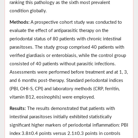
ranking this pathology as the sixth most prevalent
condition globally.
Methods:
A prospective cohort study was conducted to
evaluate the effect of antiparasitic therapy on the
periodontal status of 80 patients with chronic intestinal
parasitoses. The study group comprised 40 patients with
verified giardiasis or enterobiasis, while the control group
consisted of 40 patients without parasitic infections.
Assessments were performed before treatment and at 1, 3,
and 6 months post-therapy. Standard periodontal indices
(PBI, OHI-S, CPI) and laboratory methods (CRP, ferritin,
vitamin B12, eosinophils) were employed.
Results:
The results demonstrated that patients with
intestinal parasitoses initially exhibited statistically
significant higher markers of periodontal inflammation: PBI
index 3.8±0.4 points versus 2.1±0.3 points in controls