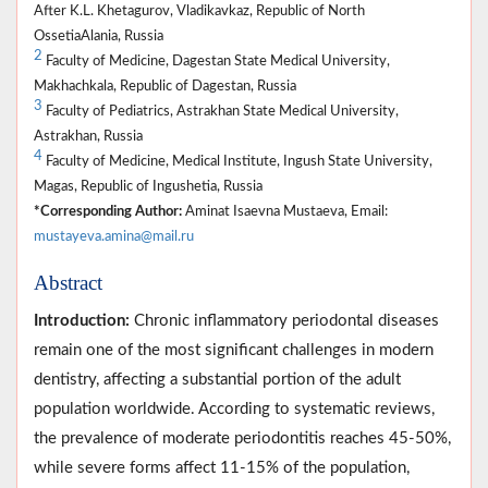
After K.L. Khetagurov, Vladikavkaz, Republic of North
OssetiaAlania, Russia
2
Faculty of Medicine, Dagestan State Medical University,
Makhachkala, Republic of Dagestan, Russia
3
Faculty of Pediatrics, Astrakhan State Medical University,
Astrakhan, Russia
4
Faculty of Medicine, Medical Institute, Ingush State University,
Magas, Republic of Ingushetia, Russia
*Corresponding Author:
Aminat Isaevna Mustaeva, Email:
mustayeva.amina@mail.ru
Abstract
Introduction:
Chronic inflammatory periodontal diseases
remain one of the most significant challenges in modern
dentistry, affecting a substantial portion of the adult
population worldwide. According to systematic reviews,
the prevalence of moderate periodontitis reaches 45-50%,
while severe forms affect 11-15% of the population,