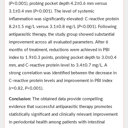
(
P
<0.001), probing pocket depth 4.2±0.6 mm versus
3.1±0.4 mm (
P
<0.001). The level of systemic
inflammation was significantly elevated: C-reactive protein
8.2±1.5 mg/L versus 3.1±0.8 mg/L (
P
<0.001). Following
antiparasitic therapy, the study group showed substantial
improvement across all evaluated parameters. After 6
months of treatment, reductions were achieved in PBI
index to 1.9±0.3 points, probing pocket depth to 3.0±0.4
mm, and C-reactive protein level to 3.4±0.7 mg/L. A
strong correlation was identified between the decrease in
C-reactive protein levels and improvement in PBI index
(r=0.82,
P
<0.001).
Conclusion:
The obtained data provide compelling
evidence that successful antiparasitic therapy promotes
statistically significant and clinically relevant improvement
in periodontal health among patients with intestinal