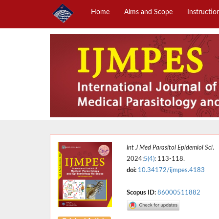
Home
Aims and Scope
Instructio
Int J Med Parasitol Epidemiol Sci
.
2024;
5(4)
: 113-118.
doi:
10.34172/ijmpes.4183
Scopus ID:
86000511882