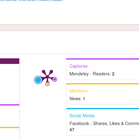
Captures
Mendeley - Readers:
2
Mentions
News:
1
Social Media
Facebook - Shares, Likes & Comme
47