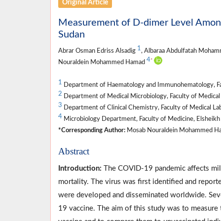
Original Article
Measurement of D-dimer Level Among
Sudan
1
Abrar Osman Edriss Alsadig
, Albaraa Abdulfatah Moha
4
*
Nouraldein Mohammed Hamad
1
Department of Haematology and Immunohematology, Facul
2
Department of Medical Microbiology, Faculty of Medical 
3
Department of Clinical Chemistry, Faculty of Medical La
4
Microbiology Department, Faculty of Medicine, Elsheikh 
*Corresponding Author:
Mosab Nouraldein Mohammed Ha
Abstract
Introduction:
The COVID-19 pandemic affects mill
mortality. The virus was first identified and re
were developed and disseminated worldwide. Seve
19 vaccine. The aim of this study was to measur