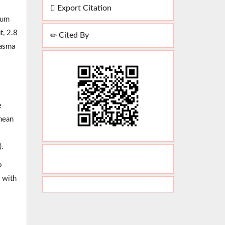
Export Citation
oum
t, 2.8
Cited By
lasma
e
 mean
).
o
n with