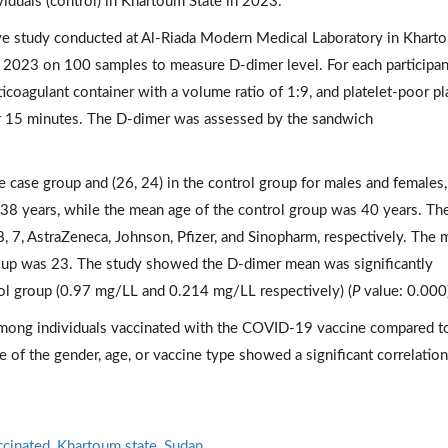
iduals (control) in Khartoum State in 2023.
ive study conducted at Al-Riada Modern Medical Laboratory in Khart
l 2023 on 100 samples to measure D-dimer level. For each participan
ticoagulant container with a volume ratio of 1:9, and platelet-poor p
or 15 minutes. The D-dimer was assessed by the sandwich
e case group and (26, 24) in the control group for males and females,
38 years, while the mean age of the control group was 40 years. Th
 7, AstraZeneca, Johnson, Pfizer, and Sinopharm, respectively. The
roup was 23. The study showed the D-dimer mean was significantly
rol group (0.97 mg/LL and 0.214 mg/LL respectively) (
P
value: 0.000
among individuals vaccinated with the COVID-19 vaccine compared t
e of the gender, age, or vaccine type showed a significant correlatio
ccinated
,
Khartoum state
,
Sudan