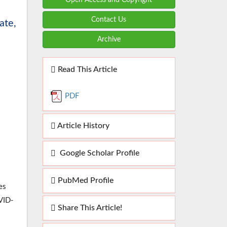
Contact Us
ate,
Archive
Read This Article
PDF
Article History
Google Scholar Profile
PubMed Profile
es
VID-
Share This Article!