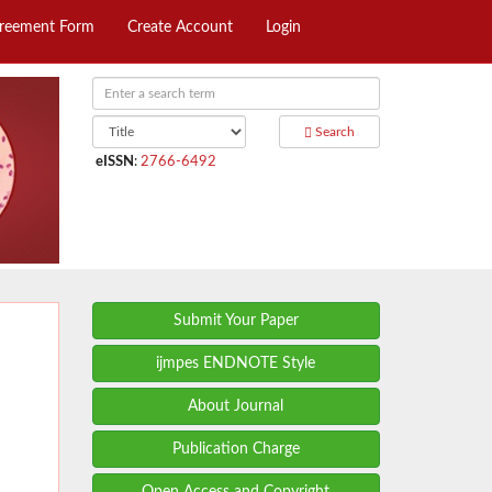
greement Form
Create Account
Login
Search
eISSN
:
2766-6492
Submit Your Paper
ijmpes ENDNOTE Style
About Journal
Publication Charge
Open Access and Copyright