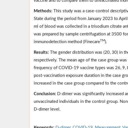
vaccine and to compare them to unvaccinated indiv
Methods:
This study was a case-control descript
State during the period from January 2023 to Apri
ml of blood was collected in a trisodium citrate an
was prepared by sample centrifugation at 3500 f
TM
immunodetection method (Finecare
).
Results:
The gender distribution was (20, 30) in th
respectively. The mean age of the case group was 
frequency of COVID-19 vaccine types was 26, 9, 8,
post-vaccination exposure duration in the case g
increased in the case group compared to the cont
Conclusion:
D-dimer was significantly increased 
unvaccinated individuals in the control group. Non
D-dimer level.
Keywords:
D-dimer
,
COVID-19
,
Measurement
,
Va