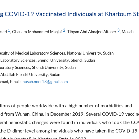
 COVID-19 Vaccinated Individuals at Khartoum St
1
2
3
mmed
, Ghanem Mohammed Mahjaf
, Tibyan Abd Almajed Altaher
, Mosab
ty of Medical Laboratory Sciences, National University, Sudan
Laboratory Sciences, Shendi University, Shendi, Sudan
boratory Sciences, Shendi University, Sudan
Abdallah Elbadri University, Sudan
mad, Email:
musab.noor13@gmail.com
ions of people worldwide with a high number of morbidities and
ported from Wuhan, China, in December 2019. Several COVID-19 vaccin
ral hemostatic changes were found in individuals who took the CO
e the D-dimer level among individuals who have taken the COVID-19