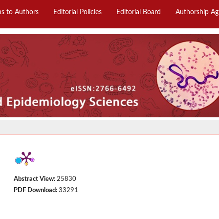
ns to Authors
Editorial Policies
Editorial Board
Authorship A
Abstract View:
25830
PDF Download:
33291