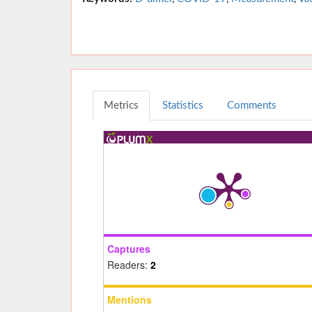
Metrics
Statistics
Comments
Captures
Readers:
2
Mentions