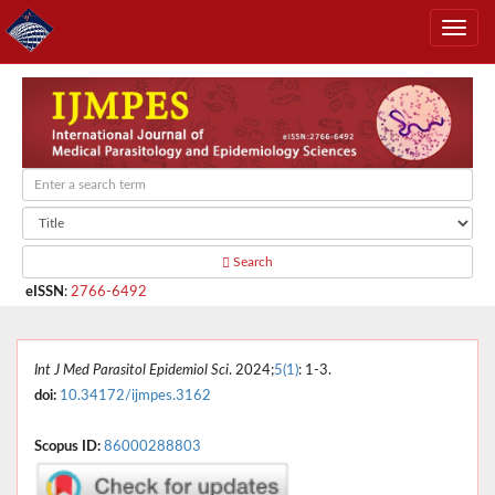
Search
eISSN
:
2766-6492
Int J Med Parasitol Epidemiol Sci
. 2024;
5(1)
: 1-3.
doi:
10.34172/ijmpes.3162
Scopus ID:
86000288803