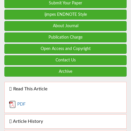
Submit Your Paper
ijmpes ENDNOTE Style
About Journal
Publication Charge
Open Access and Copyright
Contact Us
Archive
Read This Article
PDF
Article History