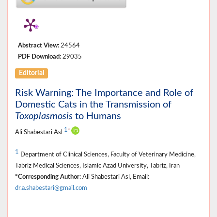
Abstract View:
24564
PDF Download:
29035
Editorial
Risk Warning: The Importance and Role of
Domestic Cats in the Transmission of
Toxoplasmosis
to Humans
1
*
Ali Shabestari Asl
1
Department of Clinical Sciences, Faculty of Veterinary Medicine,
Tabriz Medical Sciences, Islamic Azad University, Tabriz, Iran
*Corresponding Author:
Ali Shabestari Asl, Email:
dr.a.shabestari@gmail.com