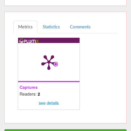
Metrics
Statistics
Comments
Captures
Readers:
2
see details