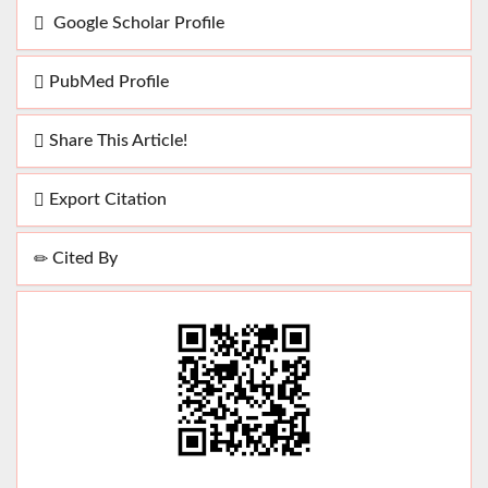
Google Scholar Profile
PubMed Profile
Share This Article!
Export Citation
Cited By