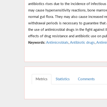
antibiotics rises due to the incidence of infectio
may cause hypersensitivity reactions, bone marrow 
normal gut flora. They may also cause increased re
withdrawal periods is necessary to guarantee that
the use of antimicrobial drugs in the fight against
effects of drug resistance and antibiotic use on pub
Keywords:
Antimicrobials
,
Antibiotic drugs
,
Antimi
Metrics
Statistics
Comments