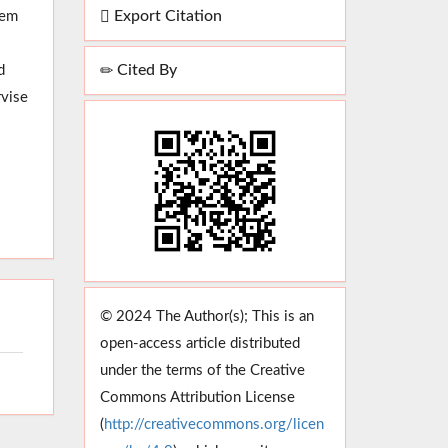
Export Citation
hem
Cited By
d
rvise
© 2024 The Author(s); This is an
open-access article distributed
under the terms of the Creative
Commons Attribution License
(
http://creativecommons.org/licen