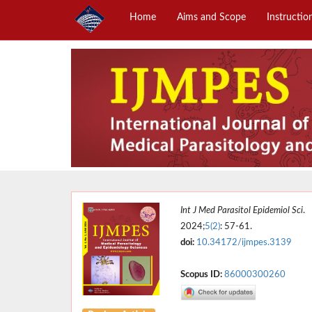
Home
Aims and Scope
Instructio
Int J Med Parasitol Epidemiol Sci
.
2024;
5(2)
: 57-61.
doi:
10.34172/ijmpes.3139
Scopus ID:
86000300260