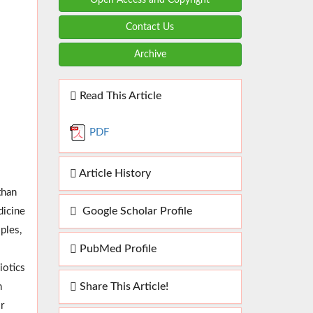
Contact Us
Archive
Read This Article
PDF
Article History
than
Google Scholar Profile
dicine
ples,
PubMed Profile
iotics
Share This Article!
n
r