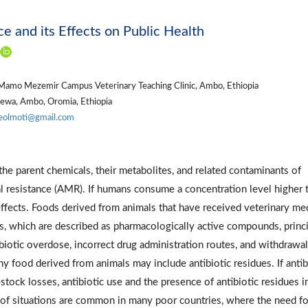
e and its Effects on Public Health
Mamo Mezemir Campus Veterinary Teaching Clinic, Ambo, Ethiopia
hewa, Ambo, Oromia, Ethiopia
eolmoti@gmail.com
the parent chemicals, their metabolites, and related contaminants of
al resistance (AMR). If humans consume a concentration level higher 
 effects. Foods derived from animals that have received veterinary me
es, which are described as pharmacologically active compounds, princi
iotic overdose, incorrect drug administration routes, and withdrawal
y food derived from animals may include antibiotic residues. If antib
estock losses, antibiotic use and the presence of antibiotic residues i
 of situations are common in many poor countries, where the need fo