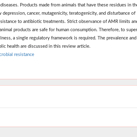
us diseases. Products made from animals that have these residues in t
depression, cancer, mutagenicity, teratogenicity, and disturbance of
sistance to antibiotic treatments. Strict observance of AMR limits an
 animal products are safe for human consumption. Therefore, to supe
 illness, a single regulatory framework is required. The prevalence and
lic health are discussed in this review article.
crobial resistance