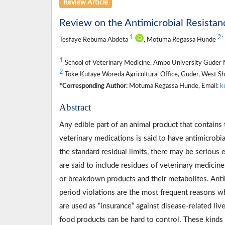
Review Article
Review on the Antimicrobial Resistanc
1
2
*
Tesfaye Rebuma Abdeta
, Motuma Regassa Hunde
1
School of Veterinary Medicine, Ambo University Guder 
2
Toke Kutaye Woreda Agricultural Office, Guder, West S
*Corresponding Author:
Motuma Regassa Hunde, Email:
k
Abstract
Any edible part of an animal product that contains 
veterinary medications is said to have antimicrobi
the standard residual limits, there may be serious
are said to include residues of veterinary medicin
or breakdown products and their metabolites. Antib
period violations are the most frequent reasons wh
are used as “insurance” against disease-related liv
food products can be hard to control. These kinds