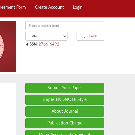
greement Form
Create Account
Login
Search
eISSN
:
2766-6492
Submit Your Paper
ijmpes ENDNOTE Style
About Journal
Publication Charge
Open Access and Copyright