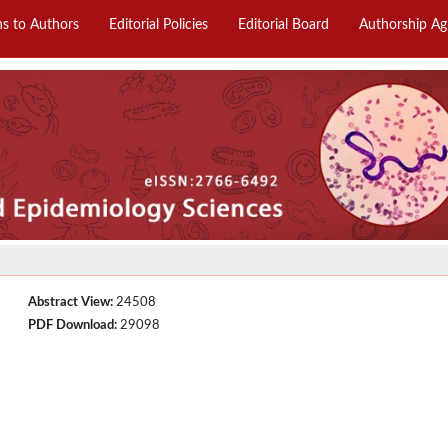
ns to Authors
Editorial Policies
Editorial Board
Authorship A
Abstract View:
24508
PDF Download:
29098