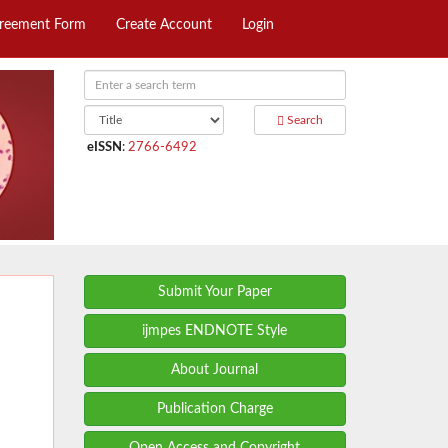
greement Form
Create Account
Login
Search
eISSN
:
2766-6492
Submit Your Paper
ijmpes ENDNOTE Style
About Journal
Publication Charge
Open Access and Copyright