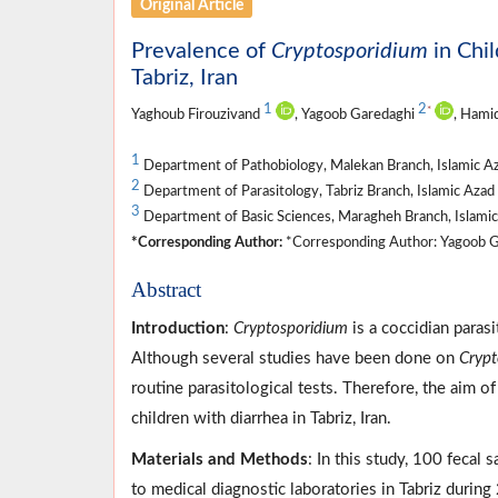
Original Article
Prevalence of
Cryptosporidium
in Chi
Tabriz, Iran
1
2
*
Yaghoub Firouzivand
, Yagoob Garedaghi
, Hami
1
Department of Pathobiology, Malekan Branch, Islamic Az
2
Department of Parasitology, Tabriz Branch, Islamic Azad U
3
Department of Basic Sciences, Maragheh Branch, Islamic
*Corresponding Author:
*Corresponding Author: Yagoob Ga
Abstract
Introduction
:
Cryptosporidium
is a coccidian parasi
Although several studies have been done on
Crypt
routine parasitological tests. Therefore, the aim 
children with diarrhea in Tabriz, Iran.
Materials and Methods
: In this study, 100 fecal
to medical diagnostic laboratories in Tabriz duri