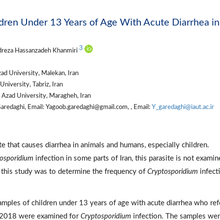
ldren Under 13 Years of Age With Acute Diarrhea in
3
dreza Hassanzadeh Khanmiri
ad University, Malekan, Iran
niversity, Tabriz, Iran
 Azad University, Maragheh, Iran
redaghi, Email: Yagoob.garedaghi@gmail.com, , Email:
Y_garedaghi@iaut.ac.ir
te that causes diarrhea in animals and humans, especially children.
osporidium
infection in some parts of Iran, this parasite is not examin
of this study was to determine the frequency of
Cryptosporidium
infect
 samples of children under 13 years of age with acute diarrhea who ref
ng 2018 were examined for
Cryptosporidium
infection. The samples we