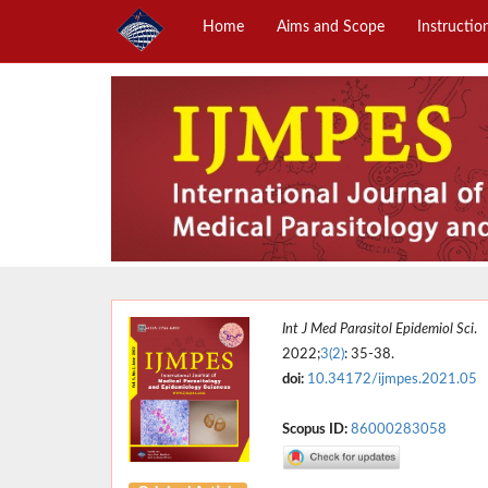
Home
Aims and Scope
Instructio
Int J Med Parasitol Epidemiol Sci
.
2022;
3(2)
: 35-38.
doi:
10.34172/ijmpes.2021.05
Scopus ID:
86000283058