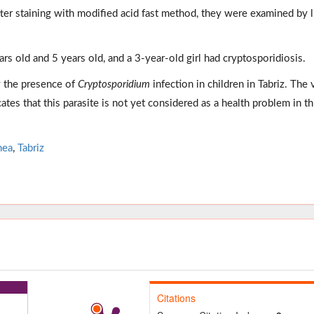
ter staining with modified acid fast method, they were examined by l
ears old and 5 years old, and a 3-year-old girl had cryptosporidiosis.
w the presence of
Cryptosporidium
infection in children in Tabriz. The 
ates that this parasite is not yet considered as a health problem in th
hea
,
Tabriz
Citations