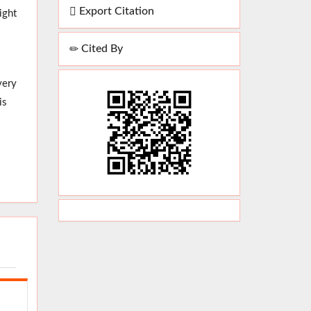
Export Citation
ight
Cited By
very
is