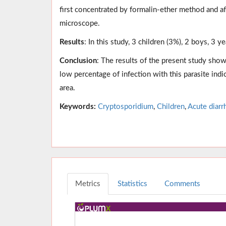
first concentrated by formalin-ether method and af
microscope.
Results
: In this study, 3 children (3%), 2 boys, 3 y
Conclusion
: The results of the present study sho
low percentage of infection with this parasite indic
area.
Keywords:
Cryptosporidium
,
Children
,
Acute diarr
Metrics
Statistics
Comments