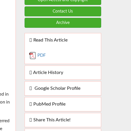
Contact Us
Archive
Read This Article
PDF
Article History
Google Scholar Profile
ed in
ion in
PubMed Profile
Share This Article!
erred
re