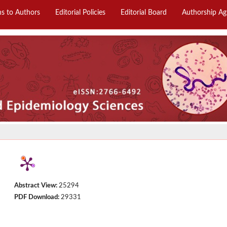
ns to Authors
Editorial Policies
Editorial Board
Authorship A
Abstract View:
25294
PDF Download:
29331