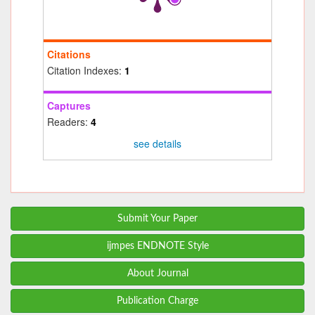
Citations
Citation Indexes:
1
Captures
Readers:
4
see details
Submit Your Paper
ijmpes ENDNOTE Style
About Journal
Publication Charge