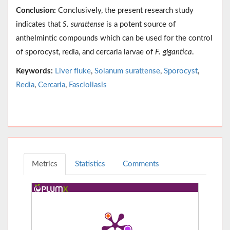
Conclusion:
Conclusively, the present research study
indicates that
S. surattense
is a potent source of
anthelmintic compounds which can be used for the control
of sporocyst, redia, and cercaria larvae of
F. gigantica
.
Keywords:
Liver fluke
,
Solanum surattense
,
Sporocyst
,
Redia
,
Cercaria
,
Fascioliasis
Metrics
Statistics
Comments