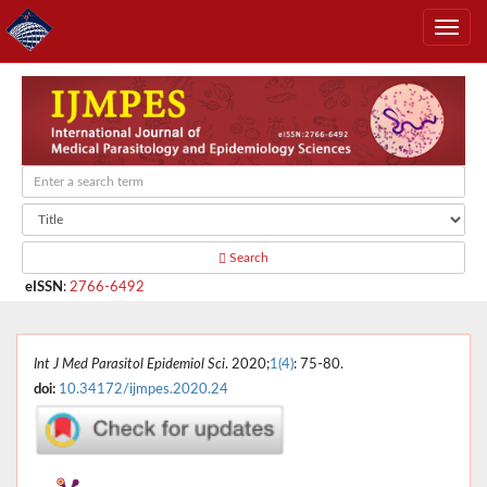
Search
eISSN
:
2766-6492
Int J Med Parasitol Epidemiol Sci
. 2020;
1(4)
: 75-80.
doi:
10.34172/ijmpes.2020.24