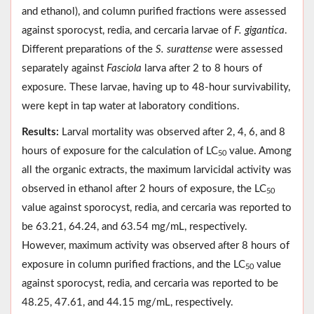
and ethanol), and column purified fractions were assessed
against sporocyst, redia, and cercaria larvae of
F. gigantica
.
Different preparations of the
S. surattense
were assessed
separately against
Fasciola
larva after 2 to 8 hours of
exposure. These larvae, having up to 48-hour survivability,
were kept in tap water at laboratory conditions.
Results:
Larval mortality was observed after 2, 4, 6, and 8
hours of exposure for the calculation of LC
value. Among
50
all the organic extracts, the maximum larvicidal activity was
observed in ethanol after 2 hours of exposure, the LC
50
value against sporocyst, redia, and cercaria was reported to
be 63.21, 64.24, and 63.54 mg/mL, respectively.
However, maximum activity was observed after 8 hours of
exposure in column purified fractions, and the LC
value
50
against sporocyst, redia, and cercaria was reported to be
48.25, 47.61, and 44.15 mg/mL, respectively.