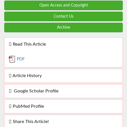
Open Access and Copyright
Contact Us
Archive
Read This Article
PDF
Article History
Google Scholar Profile
PubMed Profile
Share This Article!