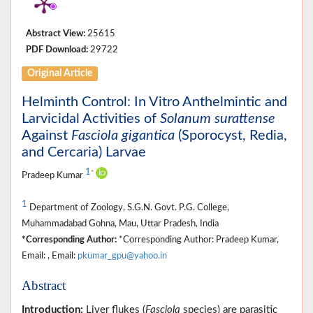
Abstract View:
25615
PDF Download:
29722
Original Article
Helminth Control: In Vitro Anthelmintic and
Larvicidal Activities of
Solanum surattense
Against
Fasciola gigantica
(Sporocyst, Redia,
and Cercaria) Larvae
1
*
Pradeep Kumar
1
Department of Zoology, S.G.N. Govt. P.G. College,
Muhammadabad Gohna, Mau, Uttar Pradesh, India
*Corresponding Author:
*Corresponding Author: Pradeep Kumar,
Email: , Email:
pkumar_gpu@yahoo.in
Abstract
Introduction:
Liver flukes (
Fasciola
species) are parasitic