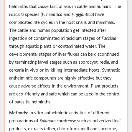
helminths that cause fascioliasis in cattle and humans. The
Fasciola
species (
F. hepatica
and
F. gigantica
) have
complicated life cycles in the host snails and mammals.
The cattle and human population get infected after
ingestion of contaminated miracidium stages of
Fasciola
through aquatic plants or contaminated water. The
developmental stages of liver flukes can be discontinued
by terminating larval stages such as sporocyst, redia, and
cercaria in vivo or by killing intermediate hosts. Synthetic
anthelmintic compounds are highly effective but they
cause adverse effects in the environment. Plant products
are eco-friendly and safe which can be used in the control
of parasitic helminths.
Methods:
In vitro anthelmintic activities of different
preparations of
Solanum surattense
such as pulverized leaf
products, extracts (ether, chloroform, methanol, acetone,