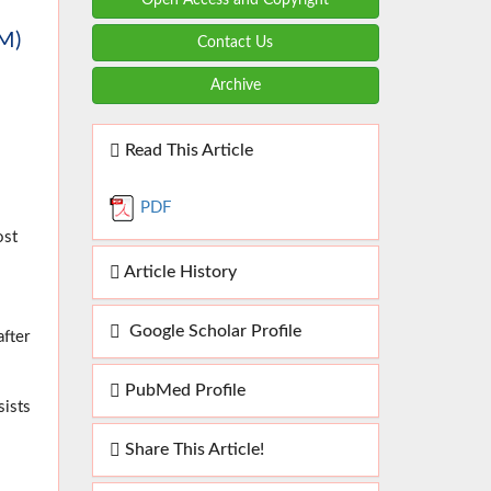
M)
Contact Us
Archive
Read This Article
PDF
ost
Article History
Google Scholar Profile
after
PubMed Profile
sists
Share This Article!