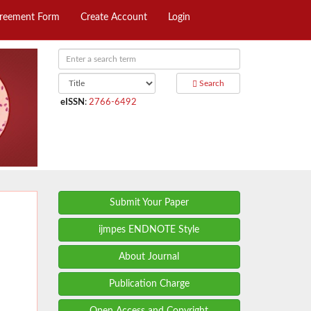
greement Form
Create Account
Login
Search
eISSN
:
2766-6492
Submit Your Paper
ijmpes ENDNOTE Style
About Journal
Publication Charge
Open Access and Copyright