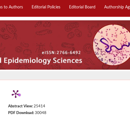
ns to Authors
Editorial Policies
Editorial Board
Authorship A
Abstract View:
25414
PDF Download:
30048