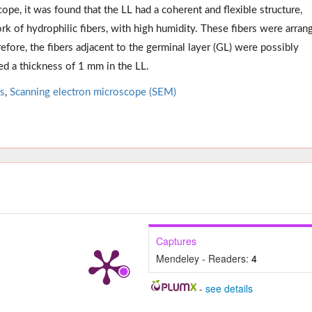
pe, it was found that the LL had a coherent and flexible structure,
k of hydrophilic fibers, with high humidity. These fibers were arran
efore, the fibers adjacent to the germinal layer (GL) were possibly
ed a thickness of 1 mm in the LL.
ts
,
Scanning electron microscope (SEM)
Captures
Mendeley - Readers:
4
-
see details