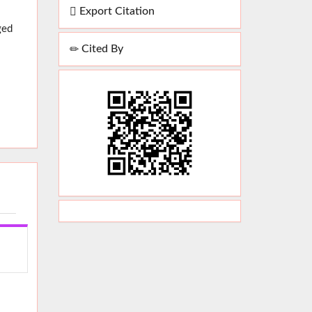
Export Citation
ged
Cited By