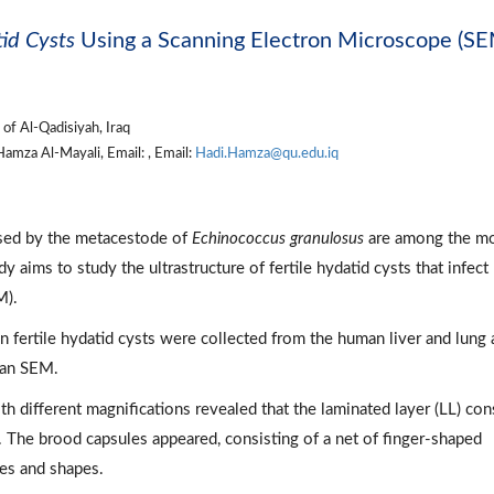
id Cysts
Using a Scanning Electron Microscope (SE
of Al-Qadisiyah, Iraq
amza Al-Mayali, Email: , Email:
Hadi.Hamza@qu.edu.iq
sed by the metacestode of
Echinococcus granulosus
are among the m
 aims to study the ultrastructure of fertile hydatid cysts that infect
M).
fertile hydatid cysts were collected from the human liver and lung 
 an SEM.
h different magnifications revealed that the laminated layer (LL) con
 The brood capsules appeared, consisting of a net of finger-shaped
zes and shapes.