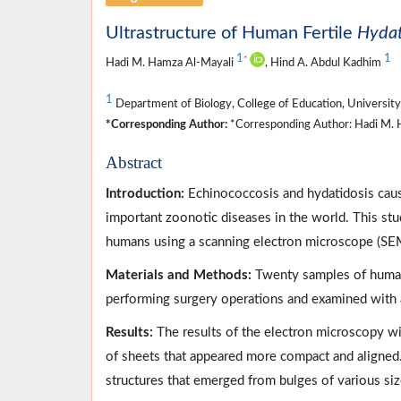
Ultrastructure of Human Fertile
Hydat
1
1
*
Hadi M. Hamza Al-Mayali
, Hind A. Abdul Kadhim
1
Department of Biology, College of Education, University 
*Corresponding Author:
*Corresponding Author: Hadi M. H
Abstract
Introduction:
Echinococcosis and hydatidosis cau
important zoonotic diseases in the world. This study
humans using a scanning electron microscope (SE
Materials and Methods:
Twenty samples of human 
performing surgery operations and examined with
Results:
The results of the electron microscopy wit
of sheets that appeared more compact and aligned.
structures that emerged from bulges of various si