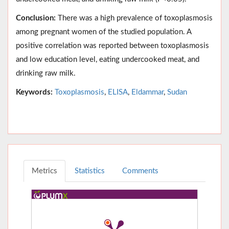
Conclusion:
There was a high prevalence of toxoplasmosis
among pregnant women of the studied population. A
positive correlation was reported between toxoplasmosis
and low education level, eating undercooked meat, and
drinking raw milk.
Keywords:
Toxoplasmosis
,
ELISA
,
Eldammar
,
Sudan
Metrics
Statistics
Comments