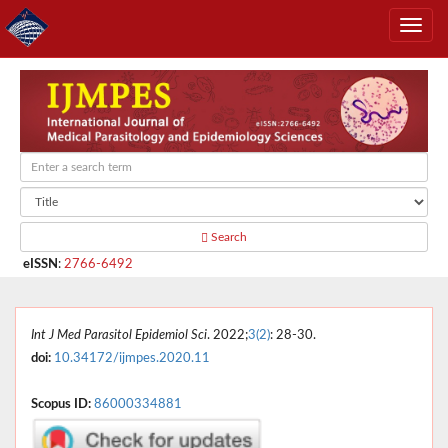
Search
eISSN
:
2766-6492
Int J Med Parasitol Epidemiol Sci
. 2022;
3(2)
: 28-30.
doi:
10.34172/ijmpes.2020.11
Scopus ID:
86000334881