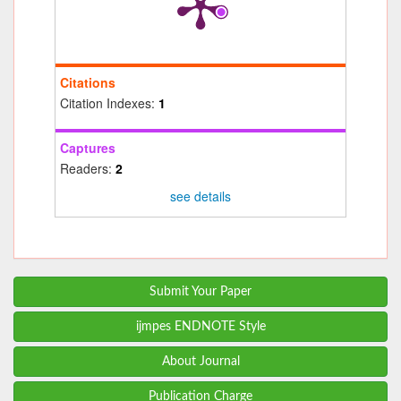
Citations
Citation Indexes:
1
Captures
Readers:
2
see details
Submit Your Paper
ijmpes ENDNOTE Style
About Journal
Publication Charge