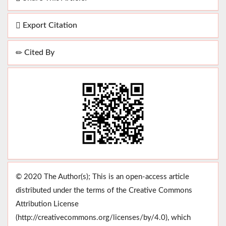
Export Citation
Cited By
© 2020 The Author(s); This is an open-access article
distributed under the terms of the Creative Commons
Attribution License
(http://creativecommons.org/licenses/by/4.0), which