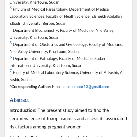
University, Khartoum, Sudan
3
Phylum of Medical Parasitology, Department of Medical
Laboratory Sciences, Faculty of Health Science, Elsheikh Abdallah
Elbadri University, Berber, Sudan
4
Department Biochemistry, Faculty of Medicine, Nile Valley
University, Khartoum, Sudan
5
Department of Obstetrics and Gynecology, Faculty of Medicine,
Nile Valley University, Khartoum, Sudan
6
Department of Pathology, Faculty of Medicine, Sudan
International University, Khartoum, Sudan
7
Faculty of Medical Laboratory Science, University of Al Fashir, Al
Fashir, Sudan
*Corresponding Author:
Email:
musab.noor13@gmail.com
Abstract
Introduction:
The present study aimed to find the
seroprevalence of toxoplasmosis and assess its associated
risk factors among pregnant women.