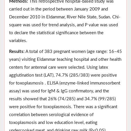
Methods:
This retrospective hospital-based study was
carried out in the period between January 2009 and
December 2010 in Eldammar, River Nile State, Sudan. Chi-
square was used for trend analysis, and P value was used
to declare the statistical significance between the
variables.
Results:
A total of 383 pregnant women (age range: 16–45
years) visiting Eldammar teaching hospital and other health
centers for antennal care were selected. Using latex
agglutination test (LAT), 74.7% (285/383) were positive
for toxoplasmosis . ELISA (enzyme-linked immunosorbent
assay) was used for IgM & IgG confirmatory, and the
results showed that 26% (74/285) and 34.7% (99/285)
were positive for toxoplasmosis. There was a significant
correlation between serological evidence of
toxoplasmosis and low education level, eating
undercooked meat, and drinking raw milk (P<0.05).