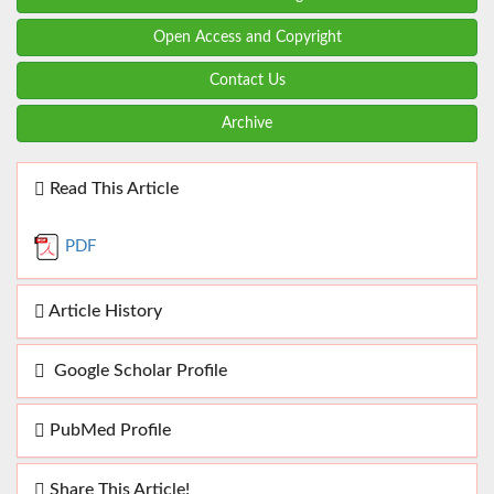
Open Access and Copyright
Contact Us
Archive
Read This Article
PDF
Article History
Google Scholar Profile
PubMed Profile
Share This Article!