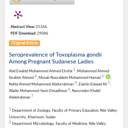
Abstract View:
25366
PDF Download:
29086
Original Article
Seroprevalence of Toxoplasma gondii
Among Pregnant Sudanese Ladies
1
Abd Ewahid Mohammed Ahmed Elrofai
, Mohammed Ahmed
2
3
*
Ibrahim Ahmed
, Mosab Nouraldein Mohammed Hamad
,
4
5
Nahla Ahmed Mohammed Abdurrahman
, Elamin Elawad Ali
,
6
Wadie Mohammed Yasin Elmadhoun
, Nassreden Khalid
7
Abdelrahman
1
Department of Zoology, Faculty of Primary Education, Nile Valley
University, Khartoum, Sudan
2
Department Microbiology, Faculty of Medicine, Nile Valley